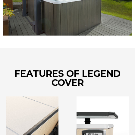
FEATURES OF LEGEND
COVER