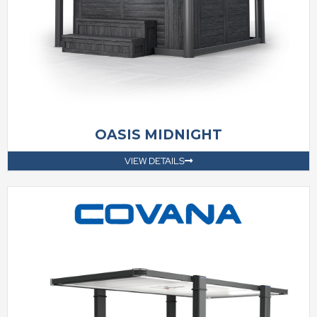
OASIS MIDNIGHT
VIEW DETAILS