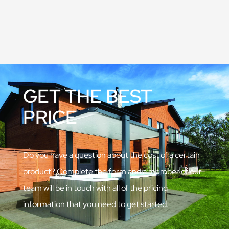
GET THE BEST
PRICE
Do you have a question about the cost of a certain
product? Complete the form and a member of our
team will be in touch with all of the pricing
information that you need to get started.