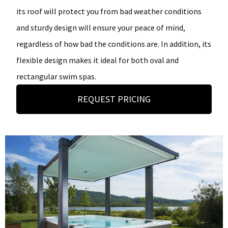
its roof will protect you from bad weather conditions
and sturdy design will ensure your peace of mind,
regardless of how bad the conditions are. In addition, its
flexible design makes it ideal for both oval and
rectangular swim spas.
REQUEST PRICING