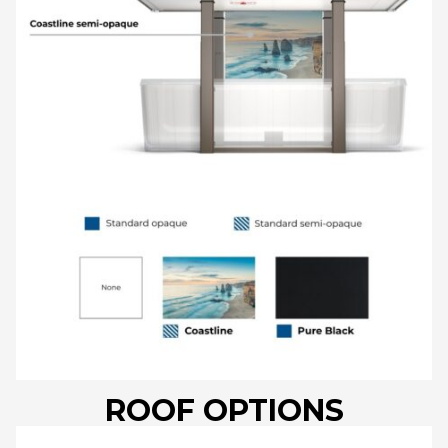
ROOF OPTIONS