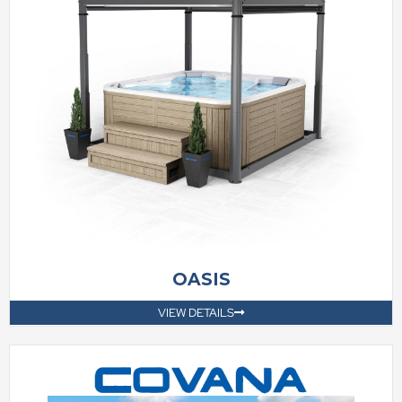
OASIS
VIEW DETAILS