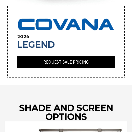
2026
LEGEND
REQUEST SALE PRICING
SHADE AND SCREEN
OPTIONS