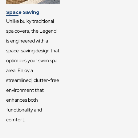
Space Saving
Unlike bulky traditional
spa covers, the Legend
is engineered with a
space-saving design that
optimizes your swim spa
area. Enjoy a
streamlined, clutter-free
environment that
enhances both
functionality and
comfort.