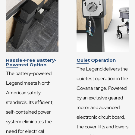
Hassle-Free Battery-
Quiet Operation
Powered Option
The Legend delivers the
The battery-powered
quietest operation in the
Legend meets North
Covana range. Powered
American safety
by an exclusive geared
standards. Its efficient,
motor and advanced
self-contained power
electronic circuit board,
system eliminates the
the cover lifts and lowers
need for electrical