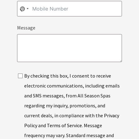
NO
COUNTRY
Message
SELECTED
By checking this box, I consent to receive
electronic communications, including emails
and SMS messages, from All Season Spas
regarding my inquiry, promotions, and
current deals, in compliance with the
Privacy
Policy
and
Terms of Service
. Message
frequency may vary. Standard message and