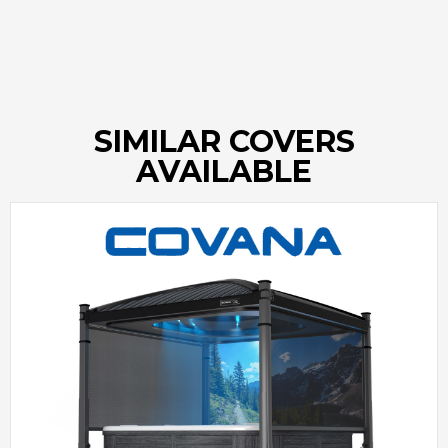
SIMILAR COVERS
AVAILABLE