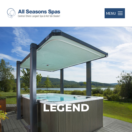
MENU
LEGEND