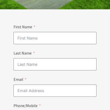
First Name
Last Name
Email
Phone/Mobile