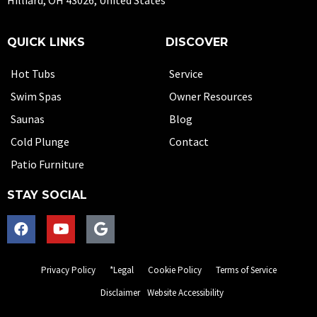
Hilliard, OH 43026, United States
QUICK LINKS
DISCOVER
Hot Tubs
Service
Swim Spas
Owner Resources
Saunas
Blog
Cold Plunge
Contact
Patio Furniture
STAY SOCIAL
Privacy Policy
*Legal
Cookie Policy
Terms of Service
Disclaimer
Website Accessibility