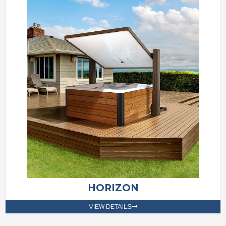
HORIZON
VIEW DETAILS