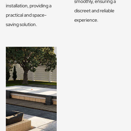
smoothly, ensuring a
installation, providing a
discreet and reliable
practical and space-
experience.
saving solution.