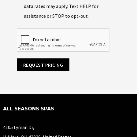
data rates may apply. Text HELP for
assistance or STOP to opt-out.
REQUEST PRICING
ALL SEASONS SPAS
4105 Lyman Dr,