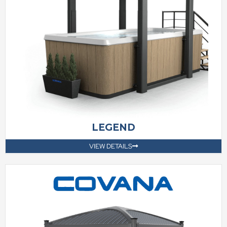
LEGEND
VIEW DETAILS