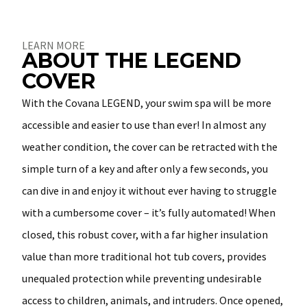
About
LEARN MORE
ABOUT THE LEGEND
COVER
With the Covana LEGEND, your swim spa will be more
accessible and easier to use than ever! In almost any
weather condition, the cover can be retracted with the
simple turn of a key and after only a few seconds, you
can dive in and enjoy it without ever having to struggle
with a cumbersome cover – it’s fully automated! When
closed, this robust cover, with a far higher insulation
value than more traditional hot tub covers, provides
unequaled protection while preventing undesirable
access to children, animals, and intruders. Once opened,