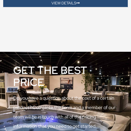
VIEW DETAILS
GET THE BEST
PRICE
Do you have a question about the cost of a certain
product? Complete the form and a member of our
team will be in touch with all of the pricing
information that you need to get started.