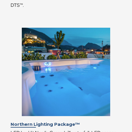
DTS™.
Northern Lighting Package™