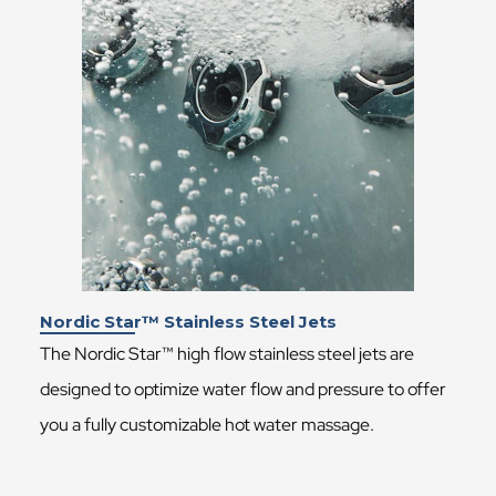
Nordic Star™ Stainless Steel Jets
The Nordic Star™ high flow stainless steel jets are
designed to optimize water flow and pressure to offer
you a fully customizable hot water massage.