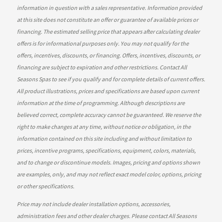
information in question with a sales representative. Information provided
at this site does not constitute an offer or guarantee of available prices or
financing. The estimated selling price that appears after calculating dealer
offers is for informational purposes only. You may not qualify for the
offers, incentives, discounts, or financing. Offers, incentives, discounts, or
financing are subject to expiration and other restrictions. Contact All
Seasons Spas
to see if you qualify and for complete details of current offers.
All product illustrations, prices and specifications are based upon current
information at the time of programming. Although descriptions are
believed correct, complete accuracy cannot be guaranteed. We reserve the
right to make changes at any time, without notice or obligation, in the
information contained on this site including and without limitation to
prices, incentive programs, specifications, equipment, colors, materials,
and to change or discontinue models. Images, pricing and options shown
are examples, only, and may not reflect exact model color, options, pricing
or other specifications.
Price may not include dealer installation options, accessories,
administration fees and other dealer charges. Please contact All Seasons