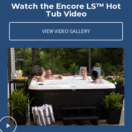
Watch the Encore LS™ Hot
Tub Video
VIEW VIDEO GALLERY