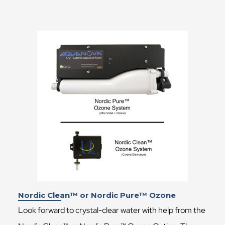
Nordic Clean™ or Nordic Pure™ Ozone
Look forward to crystal-clear water with help from the