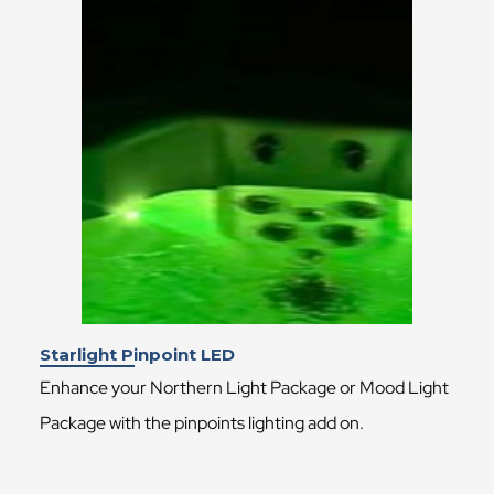
Starlight Pinpoint LED
Enhance your Northern Light Package or Mood Light
Package with the pinpoints lighting add on.