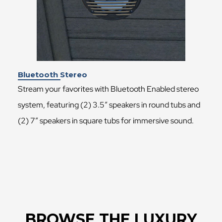
Bluetooth Stereo
Stream your favorites with Bluetooth Enabled stereo
system, featuring (2) 3.5″ speakers in round tubs and
(2) 7″ speakers in square tubs for immersive sound.
BROWSE THE LUXURY