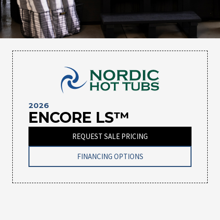
2026
ENCORE LS™
REQUEST SALE PRICING
FINANCING OPTIONS