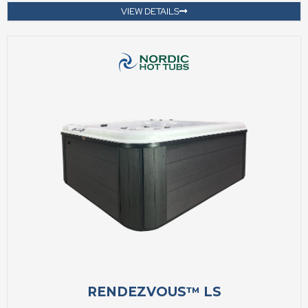
VIEW DETAILS
RENDEZVOUS™ LS