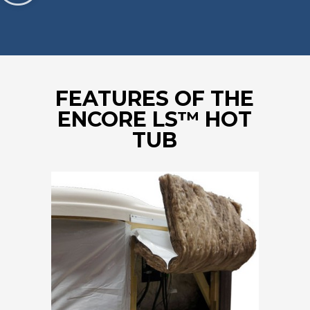
FEATURES OF THE
ENCORE LS™ HOT
TUB