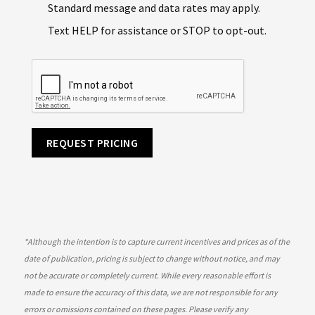
Standard message and data rates may apply.
Text HELP for assistance or STOP to opt-out.
REQUEST PRICING
*
Although the intention is to capture current incentives and prices as of the
date of publication, pricing is subject to change without notice, and may
not be accurate or completely current. While every reasonable effort is
made to ensure the accuracy of this data, we are not responsible for any
errors or omissions contained on these pages. Please verify any