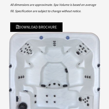
All dimensions are approximate. Spa Volume is based on average
fill. Specification are subject to change without notice.
DOWNLOAD BROCHURE