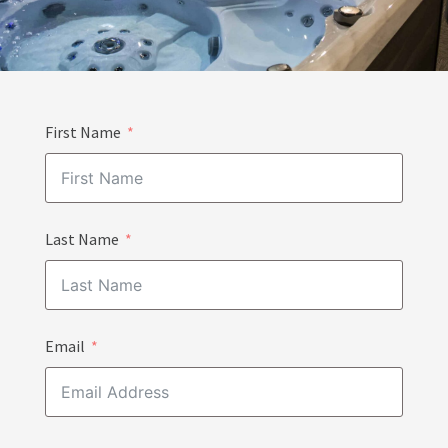
First Name
Last Name
Email