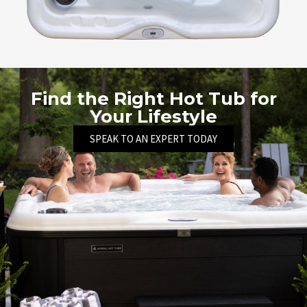
Find the Right Hot Tub for
Your Lifestyle
SPEAK TO AN EXPERT TODAY