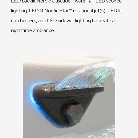
LED backlit Nordic Cascade™ waterfall, LED sconce
lighting, LED lit Nordic Star™ rotational jet(s), LED lit
cup holders, and LED sidewall lighting to create a
nighttime ambiance.