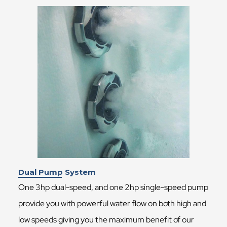
Dual Pump System
One 3hp dual-speed, and one 2hp single-speed pump
provide you with powerful water flow on both high and
low speeds giving you the maximum benefit of our