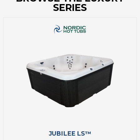
SERIES
JUBILEE LS™