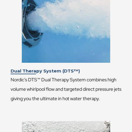
Dual Therapy System (DTS™)
Nordic’s DTS™ Dual Therapy System combines high
volume whirlpool flow and targeted direct pressure jets
giving you the ultimate in hot water therapy.