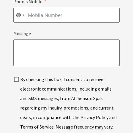
Phone/Mobile
NO
COUNTRY
Message
SELECTED
By checking this box, I consent to receive
electronic communications, including emails
and SMS messages, from All Season Spas
regarding my inquiry, promotions, and current
deals, in compliance with the
Privacy Policy
and
Terms of Service
. Message frequency may vary.