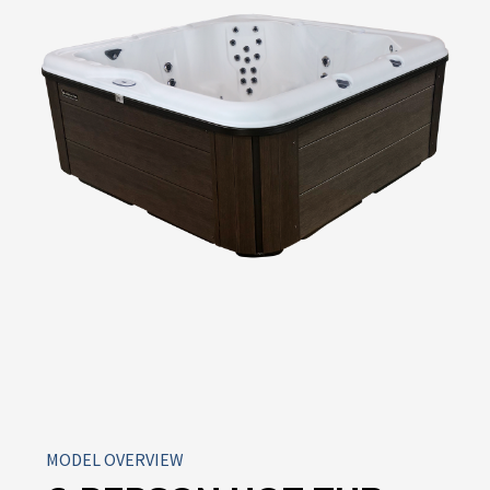
MODEL OVERVIEW