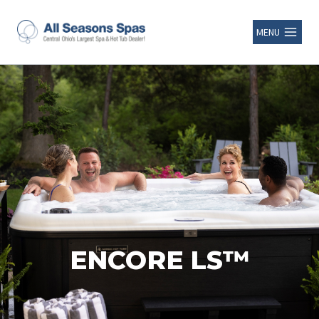
MENU
ENCORE LS™