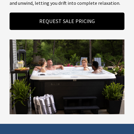
and unwind, letting you drift into complete relaxation.
REQUEST SALE PRICING
About