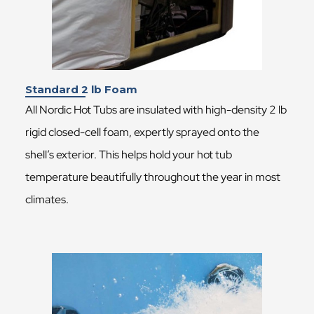
Standard 2 lb Foam
All Nordic Hot Tubs are insulated with high-density 2 lb
rigid closed-cell foam, expertly sprayed onto the
shell’s exterior. This helps hold your hot tub
temperature beautifully throughout the year in most
climates.