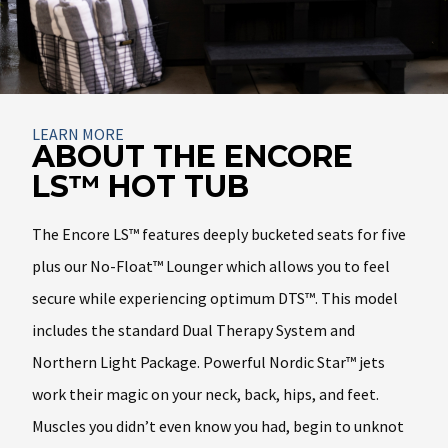
About
LEARN MORE
ABOUT THE ENCORE
LS™ HOT TUB
The Encore LS™ features deeply bucketed seats for five
plus our No-Float™ Lounger which allows you to feel
secure while experiencing optimum DTS™. This model
includes the standard Dual Therapy System and
Northern Light Package. Powerful Nordic Star™ jets
work their magic on your neck, back, hips, and feet.
Muscles you didn’t even know you had, begin to unknot