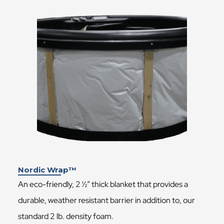
Nordic Wrap™
An eco-friendly, 2 ½” thick blanket that provides a
durable, weather resistant barrier in addition to, our
standard 2 lb. density foam.