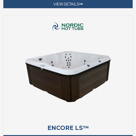
VIEW DETAILS
ENCORE LS™