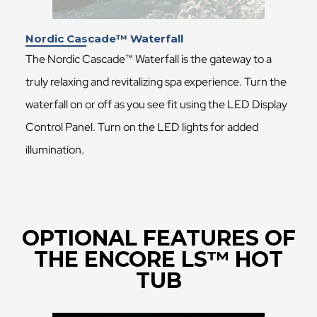
Nordic Cascade™ Waterfall
The Nordic Cascade™ Waterfall is the gateway to a
truly relaxing and revitalizing spa experience. Turn the
waterfall on or off as you see fit using the LED Display
Control Panel. Turn on the LED lights for added
illumination.
OPTIONAL FEATURES OF
THE ENCORE LS™ HOT
TUB