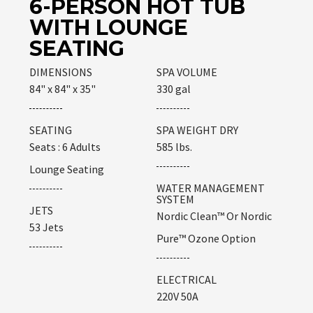
6-PERSON HOT TUB
WITH LOUNGE
SEATING
DIMENSIONS
SPA VOLUME
84" x 84" x 35"
330 gal
SEATING
SPA WEIGHT DRY
Seats : 6 Adults
585 lbs.
Lounge Seating
WATER MANAGEMENT
SYSTEM
JETS
Nordic Clean™ Or Nordic
53 Jets
Pure™ Ozone Option
ELECTRICAL
220V 50A