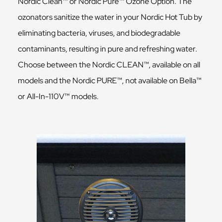
Nordic Clean™ or Nordic Pure™ Ozone Option. The
ozonators sanitize the water in your Nordic Hot Tub by
eliminating bacteria, viruses, and biodegradable
contaminants, resulting in pure and refreshing water.
Choose between the Nordic CLEAN™, available on all
models and the Nordic PURE™, not available on Bella™
or All-In-110V™ models.