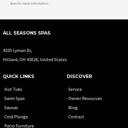
Spas
for more information.
ALL SEASONS SPAS
4105 Lyman Dr,
Hilliard, OH 43026, United States
QUICK LINKS
DISCOVER
Hot Tubs
Service
Swim Spas
Owner Resources
Saunas
Blog
Cold Plunge
Contact
Patio Furniture