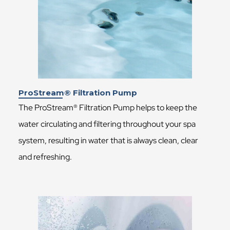
ProStream® Filtration Pump
The ProStream® Filtration Pump helps to keep the
water circulating and filtering throughout your spa
system, resulting in water that is always clean, clear
and refreshing.