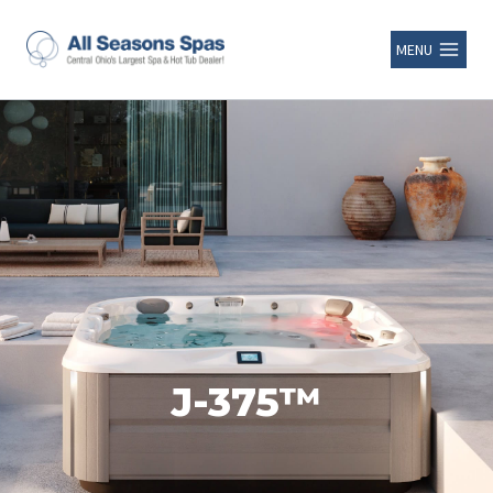
MENU
J-375™