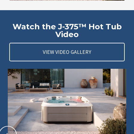
Watch the J-375™ Hot Tub
Video
VIEW VIDEO GALLERY