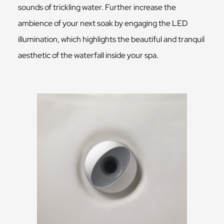
sounds of trickling water. Further increase the
ambience of your next soak by engaging the LED
illumination, which highlights the beautiful and tranquil
aesthetic of the waterfall inside your spa.