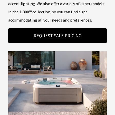
accent lighting. We also offer a variety of other models
in the J-300™ collection, so you can find a spa
accommodating all your needs and preferences.
REQUEST SALE PRICING
About