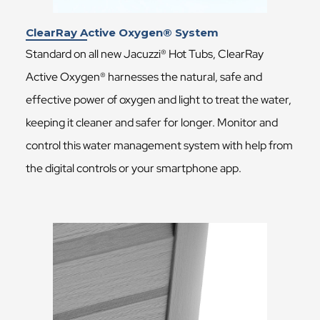
ClearRay Active Oxygen® System
Standard on all new Jacuzzi® Hot Tubs, ClearRay
Active Oxygen® harnesses the natural, safe and
effective power of oxygen and light to treat the water,
keeping it cleaner and safer for longer. Monitor and
control this water management system with help from
the digital controls or your smartphone app.