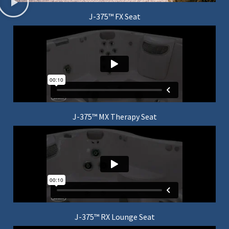
J-375™ FX Seat
J-375™ MX Therapy Seat
J-375™ RX Lounge Seat