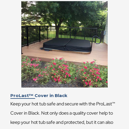
ProLast™ Cover in Black
Keep your hot tub safe and secure with the ProLast™
Cover in Black. Not only does a quality cover help to
keep your hot tub safe and protected, but it can also