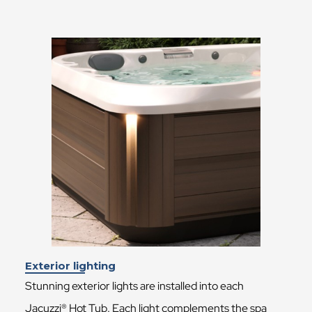
Exterior lighting
Stunning exterior lights are installed into each
Jacuzzi® Hot Tub. Each light complements the spa