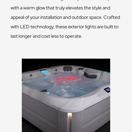
with a warm glow that truly elevates the style and
appeal of your installation and outdoor space. Crafted
with LED technology, these exterior lights are built to
last longer and cost less to operate.