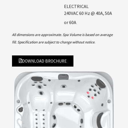
ELECTRICAL
240VAC 60 Hz @ 40A, 50A
or 60A
All dimensions are approximate. Spa Volume is based on average
fill. Specification are subject to change without notice.
DOWNLOAD BROCHURE