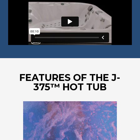
FEATURES OF THE J-
375™ HOT TUB