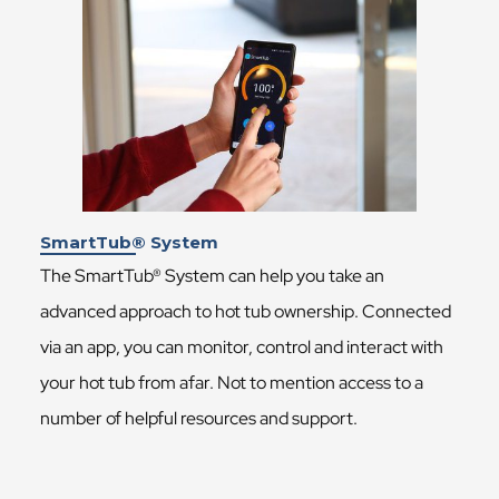
SmartTub® System
The SmartTub® System can help you take an
advanced approach to hot tub ownership. Connected
via an app, you can monitor, control and interact with
your hot tub from afar. Not to mention access to a
number of helpful resources and support.