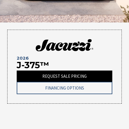
2026
J-375™
REQUEST SALE PRICING
FINANCING OPTIONS