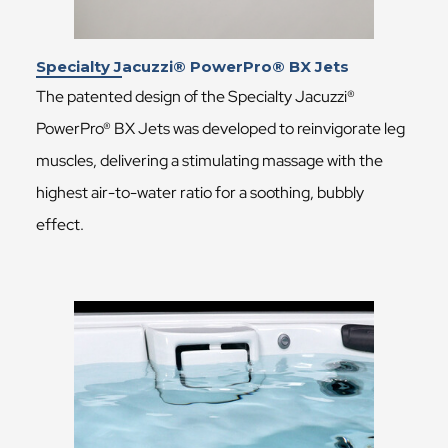
Specialty Jacuzzi® PowerPro® BX Jets
The patented design of the Specialty Jacuzzi®
PowerPro® BX Jets was developed to reinvigorate leg
muscles, delivering a stimulating massage with the
highest air-to-water ratio for a soothing, bubbly
effect.