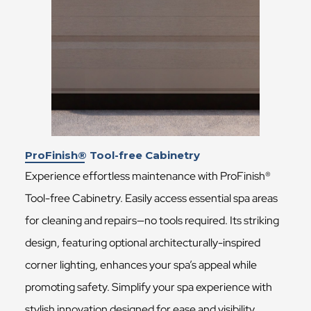
ProFinish® Tool-free Cabinetry
Experience effortless maintenance with ProFinish®
Tool-free Cabinetry. Easily access essential spa areas
for cleaning and repairs—no tools required. Its striking
design, featuring optional architecturally-inspired
corner lighting, enhances your spa’s appeal while
promoting safety. Simplify your spa experience with
stylish innovation designed for ease and visibility.