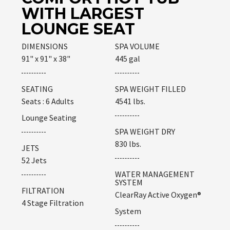
WITH LARGEST
LOUNGE SEAT
DIMENSIONS
SPA VOLUME
91" x 91" x 38"
445 gal
SEATING
SPA WEIGHT FILLED
Seats : 6 Adults
4541 lbs.
Lounge Seating
SPA WEIGHT DRY
830 lbs.
JETS
52 Jets
WATER MANAGEMENT
SYSTEM
FILTRATION
ClearRay Active Oxygen®
4 Stage Filtration
System