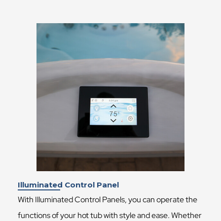
Illuminated Control Panel
With Illuminated Control Panels, you can operate the
functions of your hot tub with style and ease. Whether