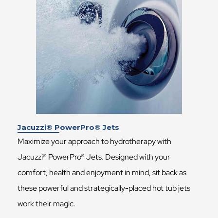
Jacuzzi® PowerPro® Jets
Maximize your approach to hydrotherapy with
Jacuzzi® PowerPro® Jets. Designed with your
comfort, health and enjoyment in mind, sit back as
these powerful and strategically-placed hot tub jets
work their magic.