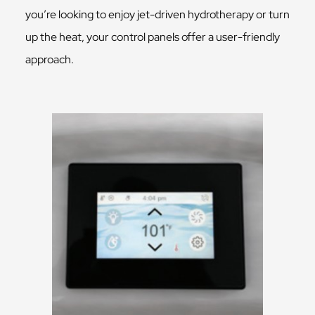
you’re looking to enjoy jet-driven hydrotherapy or turn
up the heat, your control panels offer a user-friendly
approach.