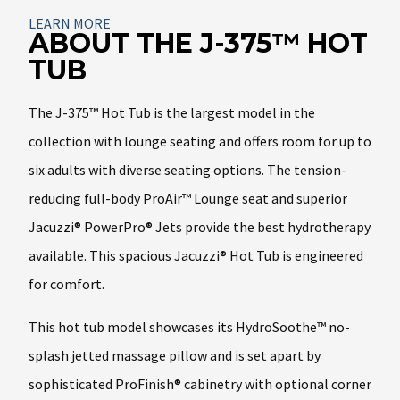
About
LEARN MORE
ABOUT THE J-375™ HOT
TUB
The J-375™ Hot Tub is the largest model in the
collection with lounge seating and offers room for up to
six adults with diverse seating options. The tension-
reducing full-body ProAir™ Lounge seat and superior
Jacuzzi® PowerPro® Jets provide the best hydrotherapy
available. This spacious Jacuzzi® Hot Tub is engineered
for comfort.
This hot tub model showcases its HydroSoothe™ no-
splash jetted massage pillow and is set apart by
sophisticated ProFinish® cabinetry with optional corner