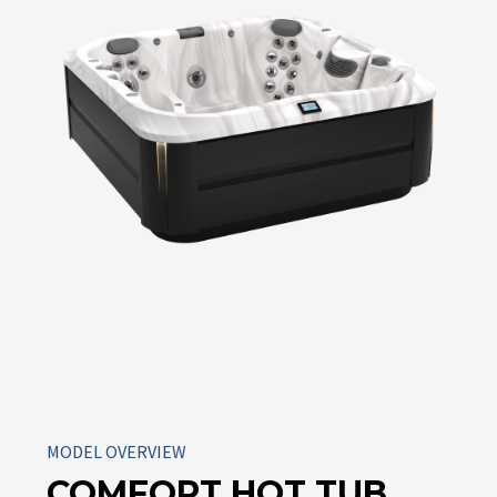
MODEL OVERVIEW
COMFORT HOT TUB