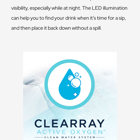
visibility, especially while at night. The LED illumination
can help you to find your drink when it’s time for a sip,
and then place it back down without a spill.