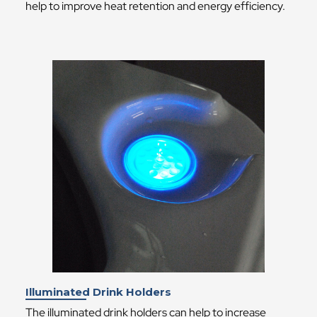
help to improve heat retention and energy efficiency.
Illuminated Drink Holders
The illuminated drink holders can help to increase