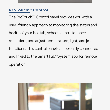
ProTouch™ Control
The ProTouch™ Control panel provides you with a
user-friendly approach to monitoring the status and
health of your hot tub, schedule maintenance
reminders, and adjust temperature, light, and jet
functions. This control panel can be easily connected
and linked to the SmartTub® System app for remote
operation.