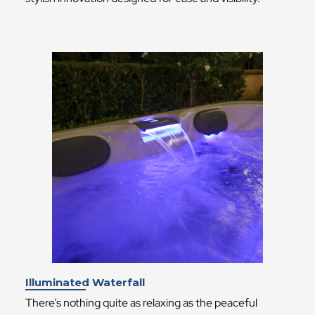
Illuminated Waterfall
There’s nothing quite as relaxing as the peaceful