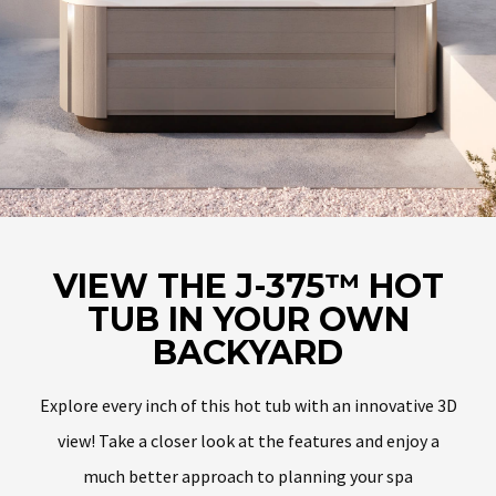
VIEW THE J-375™ HOT
TUB IN YOUR OWN
BACKYARD
Explore every inch of this hot tub with an innovative 3D
view! Take a closer look at the features and enjoy a
much better approach to planning your spa