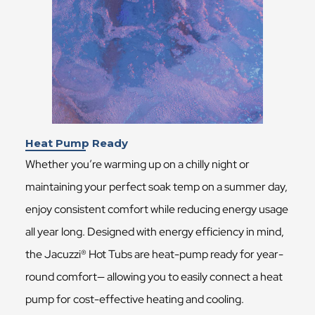
Heat Pump Ready
Whether you’re warming up on a chilly night or
maintaining your perfect soak temp on a summer day,
enjoy consistent comfort while reducing energy usage
all year long. Designed with energy efficiency in mind,
the Jacuzzi® Hot Tubs are heat-pump ready for year-
round comfort— allowing you to easily connect a heat
pump for cost-effective heating and cooling.