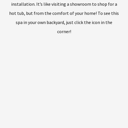
installation. It’s like visiting a showroom to shop for a
hot tub, but from the comfort of your home! To see this
spa in your own backyard, just click the icon in the
corner!