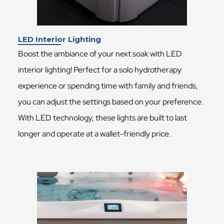
LED Interior Lighting
Boost the ambiance of your next soak with LED
interior lighting! Perfect for a solo hydrotherapy
experience or spending time with family and friends,
you can adjust the settings based on your preference.
With LED technology, these lights are built to last
longer and operate at a wallet-friendly price.