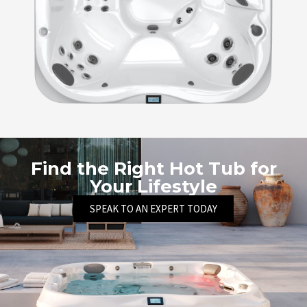
Find the Right Hot Tub for
Your Lifestyle
SPEAK TO AN EXPERT TODAY