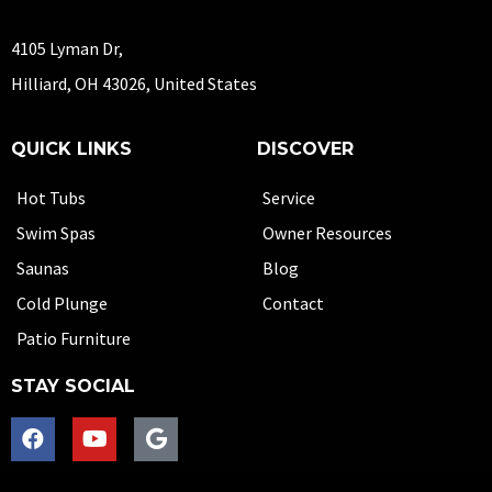
4105 Lyman Dr,
Hilliard, OH 43026, United States
QUICK LINKS
DISCOVER
Hot Tubs
Service
Swim Spas
Owner Resources
Saunas
Blog
Cold Plunge
Contact
Patio Furniture
STAY SOCIAL