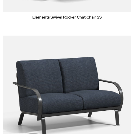
Elements Swivel Rocker Chat Chair SS