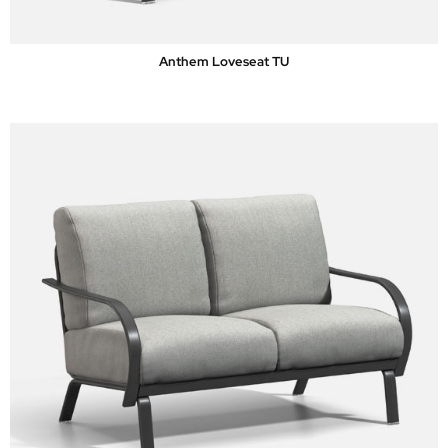
Anthem Loveseat TU