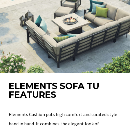
ELEMENTS SOFA TU
FEATURES
Elements Cushion puts high comfort and curated style
hand in hand. It combines the elegant look of