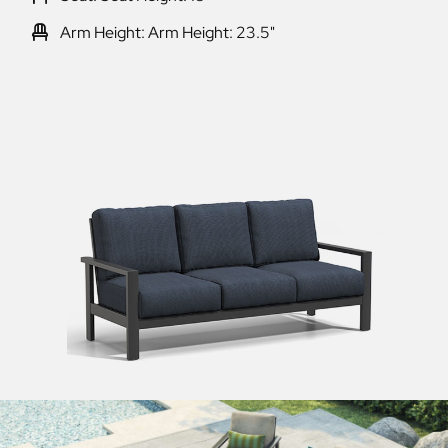
Arm Height: Arm Height: 23.5"