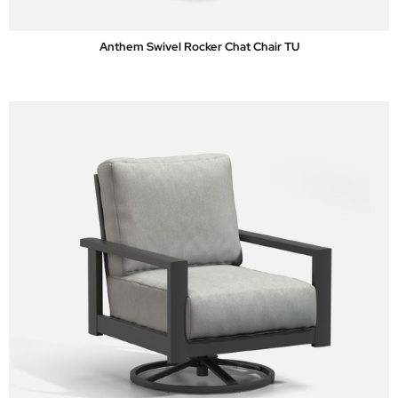
Anthem Swivel Rocker Chat Chair TU