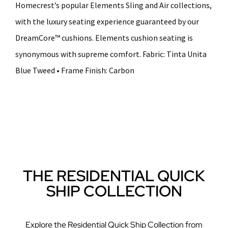
Homecrest’s popular Elements Sling and Air collections,
with the luxury seating experience guaranteed by our
DreamCore™ cushions. Elements cushion seating is
synonymous with supreme comfort. Fabric: Tinta Unita
Blue Tweed • Frame Finish: Carbon
THE RESIDENTIAL QUICK
SHIP COLLECTION
Explore the Residential Quick Ship Collection from