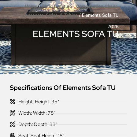
Home
/
Patio Furniture
/
Conversation Chairs,
Loveseats, Sofas, & Tables
/ Elements Sofa TU
2026
ELEMENTS SOFA TU
Specifications Of Elements Sofa TU
Height: Height: 35"
Width: Width: 78"
Depth: Depth: 33"
Seat: Seat Height: 18"