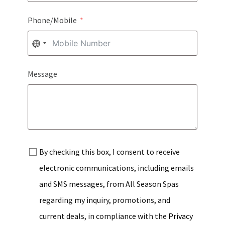
Phone/Mobile
NO
COUNTRY
Message
SELECTED
By checking this box, I consent to receive
electronic communications, including emails
and SMS messages, from All Season Spas
regarding my inquiry, promotions, and
current deals, in compliance with the
Privacy