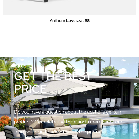
Anthem Loveseat SS
GET THE BEST
PRICE
Do you have a question about the cost of a certain
product? Complete the form and a member of our
team will be in touch with all of the pricing