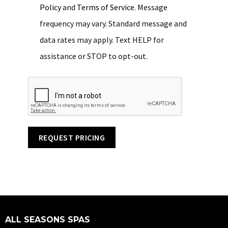
Policy
and
Terms of Service
. Message
frequency may vary. Standard message and
data rates may apply. Text HELP for
assistance or STOP to opt-out.
REQUEST PRICING
ALL SEASONS SPAS