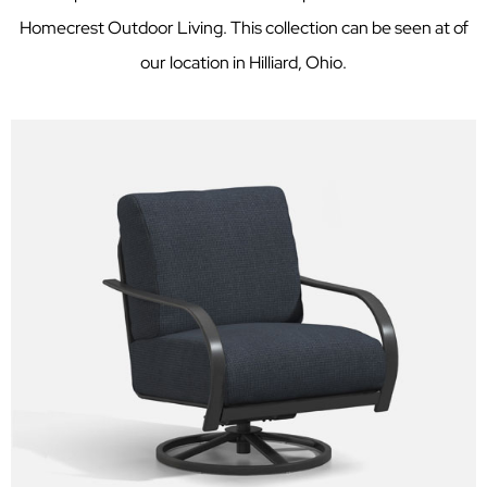
Homecrest Outdoor Living. This collection can be seen at of
our location in Hilliard, Ohio.