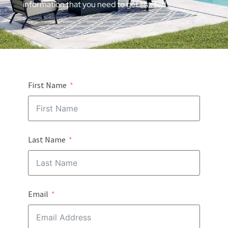
information that you need to get started.
First Name
Last Name
Email