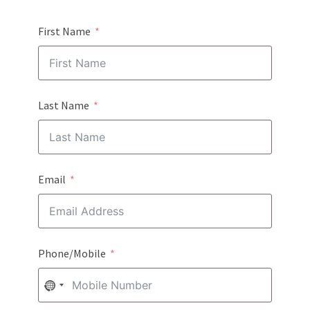
First Name
Last Name
Email
Phone/Mobile
NO