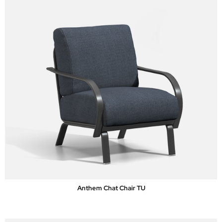
Anthem Chat Chair TU