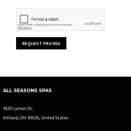
REQUEST PRICING
ALL SEASONS SPAS
4105 Lyman Dr,
Hilliard, OH 43026, United States