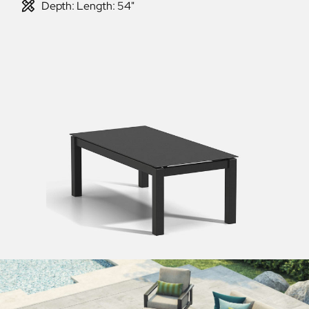
Depth: Length: 54"