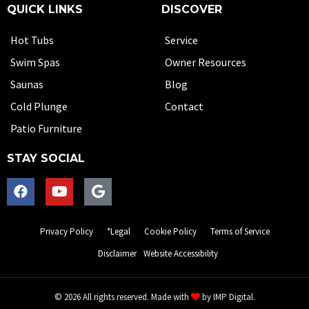
QUICK LINKS
DISCOVER
Hot Tubs
Service
Swim Spas
Owner Resources
Saunas
Blog
Cold Plunge
Contact
Patio Furniture
STAY SOCIAL
Privacy Policy
*Legal
Cookie Policy
Terms of Service
Disclaimer
Website Accessibility
© 2026 All rights reserved. Made with
by
IMP Digital.