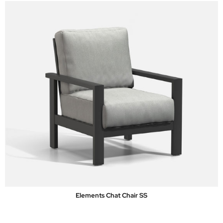
Elements Chat Chair SS