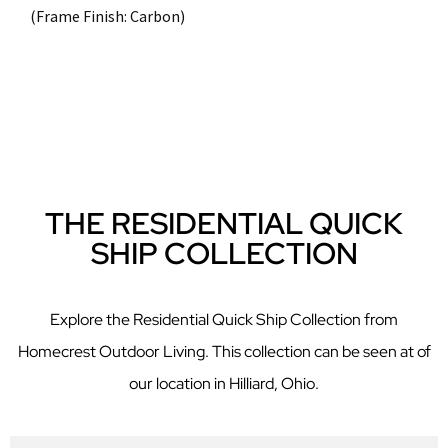
(Frame Finish: Carbon)
THE RESIDENTIAL QUICK
SHIP COLLECTION
Explore the Residential Quick Ship Collection from
Homecrest Outdoor Living. This collection can be seen at of
our location in Hilliard, Ohio.