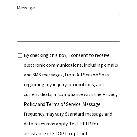
COUNTRY
Message
SELECTED
By checking this box, I consent to receive
electronic communications, including emails
and SMS messages, from All Season Spas
regarding my inquiry, promotions, and
current deals, in compliance with the
Privacy
Policy
and
Terms of Service
. Message
frequency may vary. Standard message and
data rates may apply. Text HELP for
assistance or STOP to opt-out.