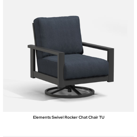
Elements Swivel Rocker Chat Chair TU