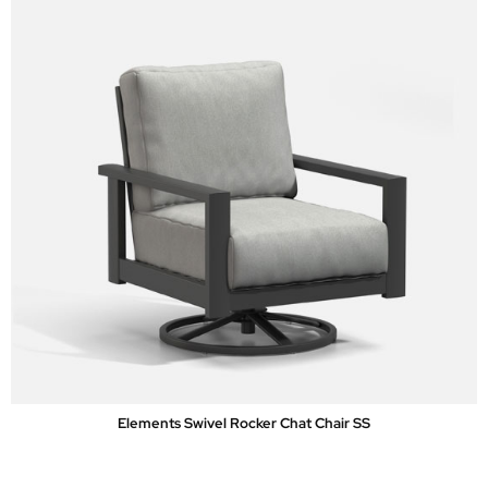
Elements Swivel Rocker Chat Chair SS