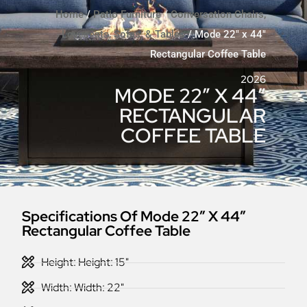
Home
/
Patio Furniture
/
Conversation Chairs,
Loveseats, Sofas, & Tables
/ Mode 22″ x 44″
Rectangular Coffee Table
2026
MODE 22″ X 44″
RECTANGULAR
COFFEE TABLE
Specifications Of Mode 22″ X 44″
Rectangular Coffee Table
Height: Height: 15"
Width: Width: 22"