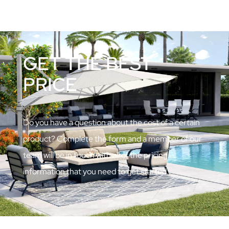
GET THE BEST
PRICE
Do you have a question about the cost of a certain
product? Complete the form and a member of our
team will be in touch with all of the pricing
information that you need to get started.