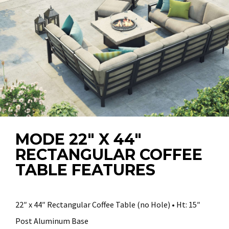
MODE 22″ X 44″
RECTANGULAR COFFEE
TABLE FEATURES
22″ x 44″ Rectangular Coffee Table (no Hole) • Ht: 15″
Post Aluminum Base