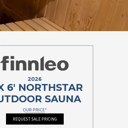
2026
 X 6' NORTHSTAR
UTDOOR SAUNA
OUR PRICE*
REQUEST SALE PRICING