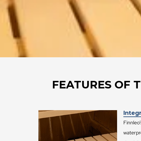
FEATURES OF T
Integr
Finnleo’
waterpro