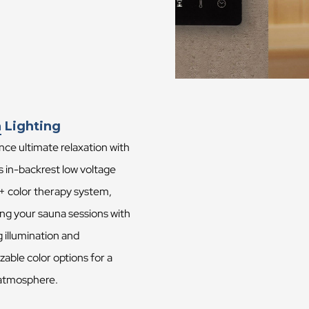
 Lighting
ce ultimate relaxation with
s in-backrest low voltage
 + color therapy system,
ng your sauna sessions with
 illumination and
able color options for a
atmosphere.