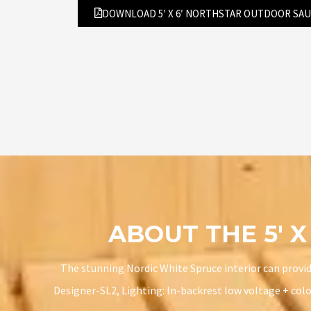
DOWNLOAD 5′ X 6′ NORTHSTAR OUTDOOR SA
ABOUT THE 5′ 
The stunning Nordic White Spruce interior can provide
Designer-SL2, Lighting: In-backrest low voltage + colo