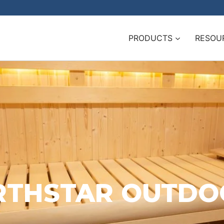
PRODUCTS
RESOU
NORTHSTAR OUTD