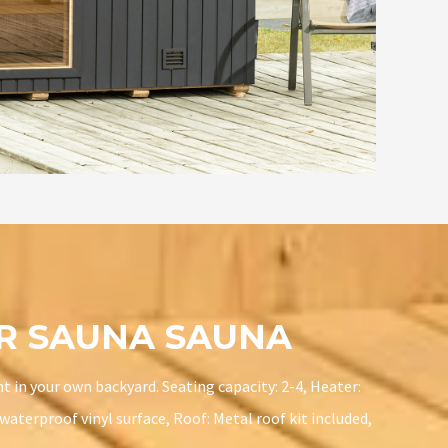
OR SAUNA SAUNA
t in your own backyard. Seating capacity: 2-4, Heater:
aterproof vinyl surface, Roof: Metal roof kit included,