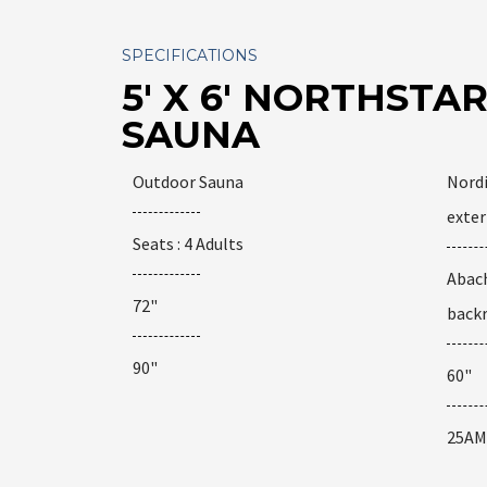
SPECIFICATIONS
5' X 6' NORTHST
SAUNA
Outdoor Sauna
Nordi
exter
Seats : 4 Adults
Abach
72"
back
90"
60"
25AM