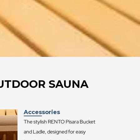
 OUTDOOR SAUNA
Accessories
The stylish RENTO Pisara Bucket
and Ladle, designed for easy