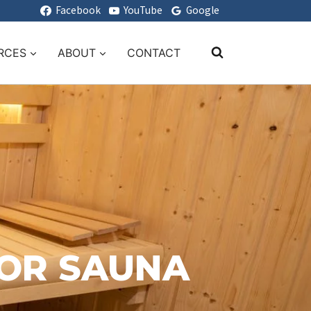
Facebook
YouTube
Google
RCES
ABOUT
CONTACT
OOR SAUNA