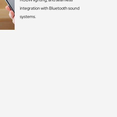
integration with Bluetooth sound
systems.