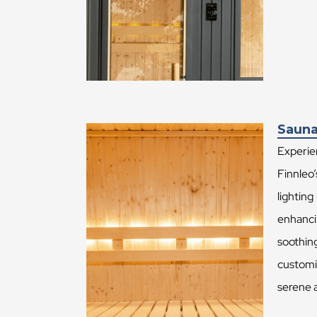
Sauna
Experien
Finnleo’
lighting
enhanci
soothing
customiz
serene 