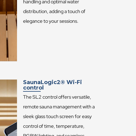
handling and optimal water
distribution, adding a touch of
elegance to your sessions.
SaunaLogic2® Wi-Fi
control
The SL2 control offers versatile,
remote sauna management with a
sleek glass touch screen for easy
control of time, temperature,
RGBW lighting, and seamless