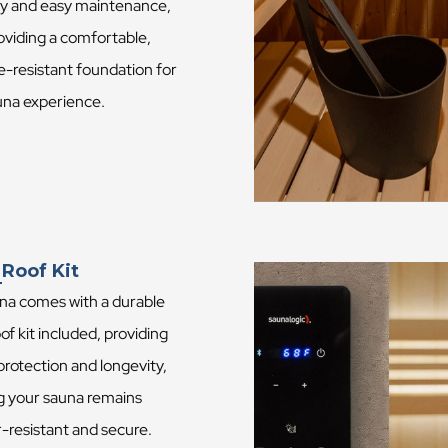
ity and easy maintenance,
oviding a comfortable,
e-resistant foundation for
una experience.
 Roof Kit
na comes with a durable
of kit included, providing
 protection and longevity,
g your sauna remains
-resistant and secure.