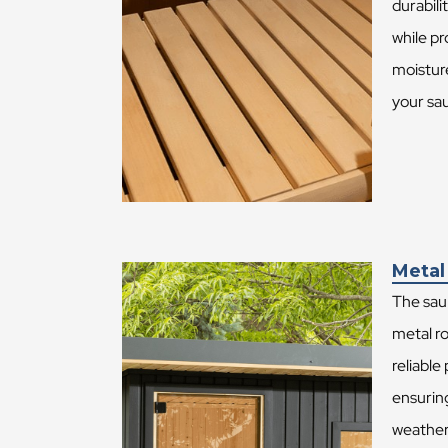
durabil
while pr
moistur
your sa
Metal
The sau
metal ro
reliable
ensurin
weather