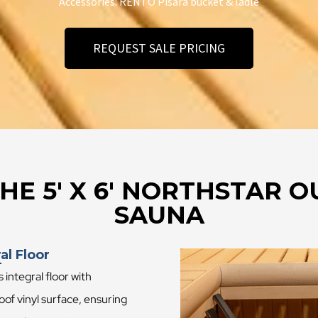
Accessories: RENTO Pisara bucket & ladle
REQUEST SALE PRICING
HE 5′ X 6′ NORTHSTAR
SAUNA
al Floor
s integral floor with
of vinyl surface, ensuring