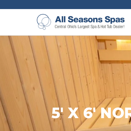
5′ X 6′ 