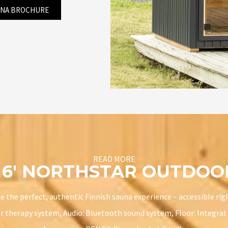
UNA BROCHURE
READ MORE
X 6′ NORTHSTAR OUTDO
 the perfect, authentic Finnish sauna experience – accessible righ
r therapy system, Audio: Bluetooth sound system, Floor: Integral w