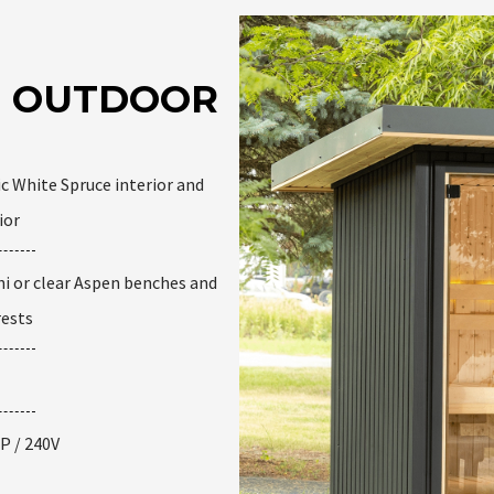
AR OUTDOOR
c White Spruce interior and
ior
i or clear Aspen benches and
rests
P / 240V