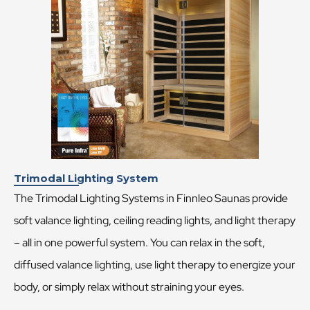
Trimodal Lighting System
The Trimodal Lighting Systems in Finnleo Saunas provide
soft valance lighting, ceiling reading lights, and light therapy
– all in one powerful system. You can relax in the soft,
diffused valance lighting, use light therapy to energize your
body, or simply relax without straining your eyes.