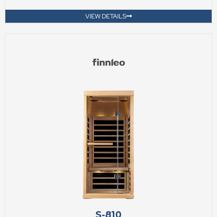
VIEW DETAILS
S-810