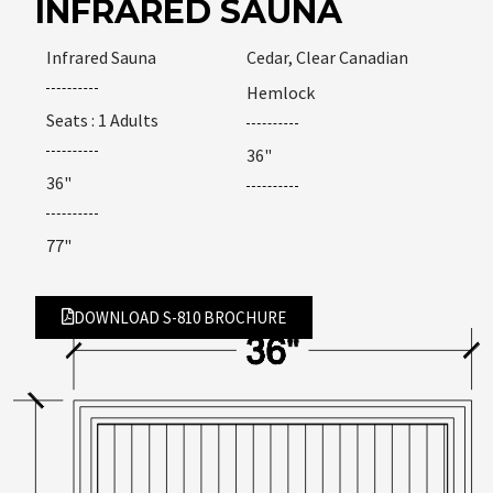
INFRARED SAUNA
Infrared Sauna
Cedar, Clear Canadian
Hemlock
Seats : 1 Adults
36"
36"
77"
DOWNLOAD S-810 BROCHURE