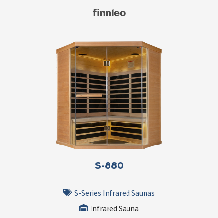
S-880
S-Series Infrared Saunas
Infrared Sauna