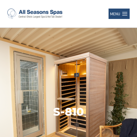
MENU
S-810