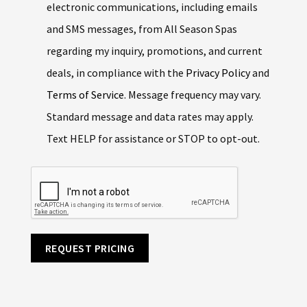
electronic communications, including emails
and SMS messages, from All Season Spas
regarding my inquiry, promotions, and current
deals, in compliance with the
Privacy Policy
and
Terms of Service
. Message frequency may vary.
Standard message and data rates may apply.
Text HELP for assistance or STOP to opt-out.
REQUEST PRICING