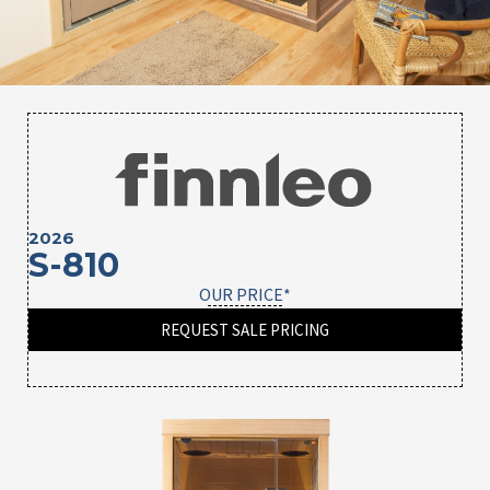
2026
S-810
OUR PRICE*
REQUEST SALE PRICING