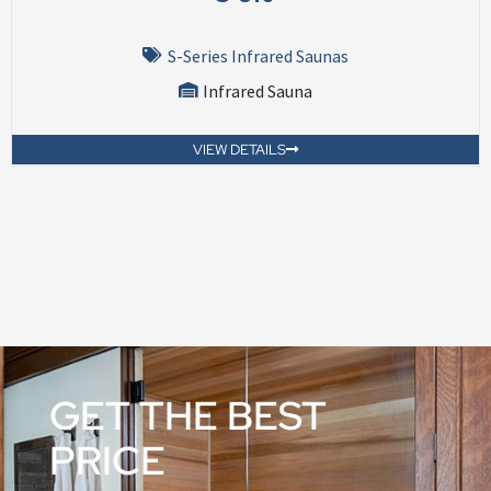
S-Series Infrared Saunas
Infrared Sauna
VIEW DETAILS
GET THE BEST
PRICE