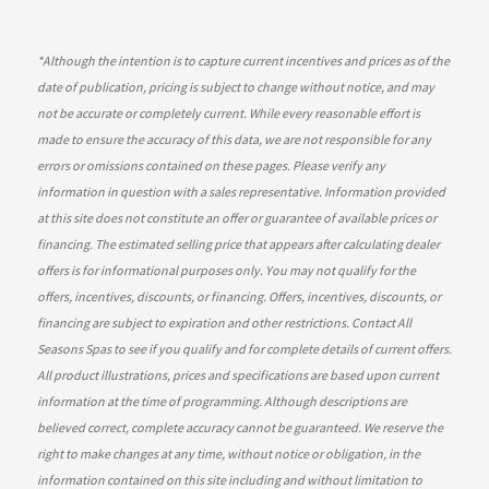
*
Although the intention is to capture current incentives and prices as of the
date of publication, pricing is subject to change without notice, and may
not be accurate or completely current. While every reasonable effort is
made to ensure the accuracy of this data, we are not responsible for any
errors or omissions contained on these pages. Please verify any
information in question with a sales representative. Information provided
at this site does not constitute an offer or guarantee of available prices or
financing. The estimated selling price that appears after calculating dealer
offers is for informational purposes only. You may not qualify for the
offers, incentives, discounts, or financing. Offers, incentives, discounts, or
financing are subject to expiration and other restrictions. Contact All
Seasons Spas
to see if you qualify and for complete details of current offers.
All product illustrations, prices and specifications are based upon current
information at the time of programming. Although descriptions are
believed correct, complete accuracy cannot be guaranteed. We reserve the
right to make changes at any time, without notice or obligation, in the
information contained on this site including and without limitation to