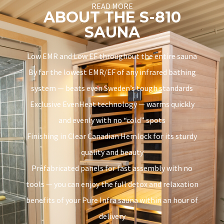
READ MORE
ABOUT THE S-810
SAUNA
Low EMR and Low EF throughout the entire sauna
By far the lowest EMR/EF of any infrared bathing
system — beats even Sweden’s tough standards
Exclusive EvenHeat technology — warms quickly
and evenly with no “cold” spots
Finishing in Clear Canadian Hemlock for its sturdy
quality and beauty
Prefabricated panels for fast assembly with no
tools — you can enjoy the full detox and relaxation
benefits of your Pure Infra sauna within an hour of
delivery