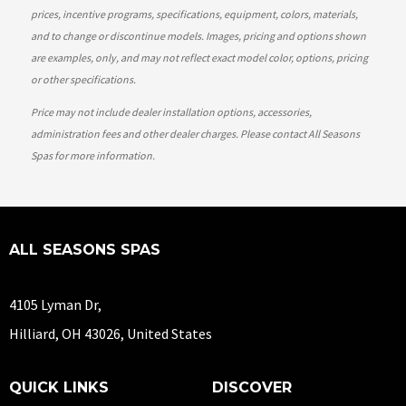
prices, incentive programs, specifications, equipment, colors, materials,
and to change or discontinue models. Images, pricing and options shown
are examples, only, and may not reflect exact model color, options, pricing
or other specifications.
Price may not include dealer installation options, accessories,
administration fees and other dealer charges. Please contact All Seasons
Spas
for more information.
ALL SEASONS SPAS
4105 Lyman Dr,
Hilliard, OH 43026, United States
QUICK LINKS
DISCOVER