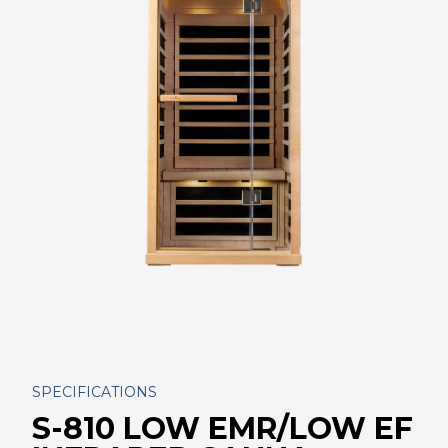
SPECIFICATIONS
S-810 LOW EMR/LOW EF