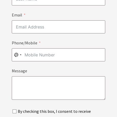
Email
Phone/Mobile
NO
COUNTRY
Message
SELECTED
By checking this box, I consent to receive