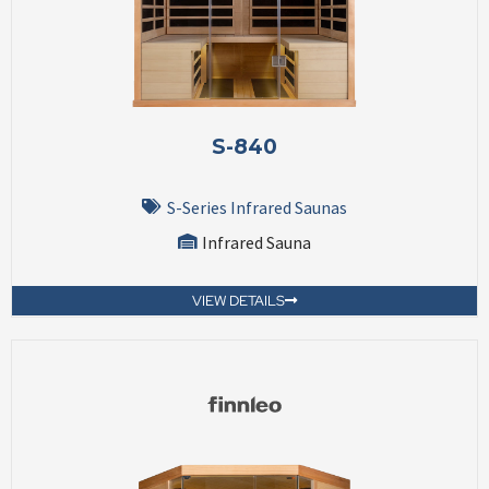
S-840
S-Series Infrared Saunas
Infrared Sauna
VIEW DETAILS