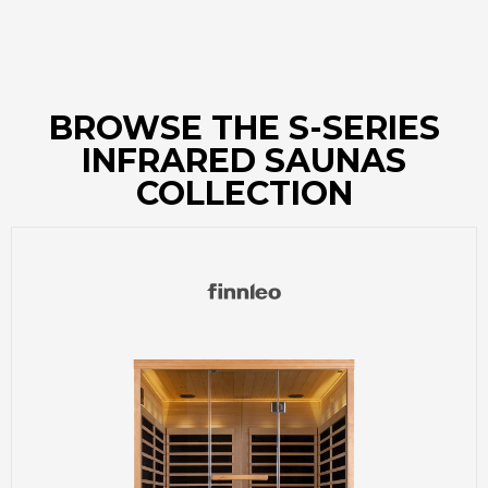
BROWSE THE S-SERIES
INFRARED SAUNAS
COLLECTION