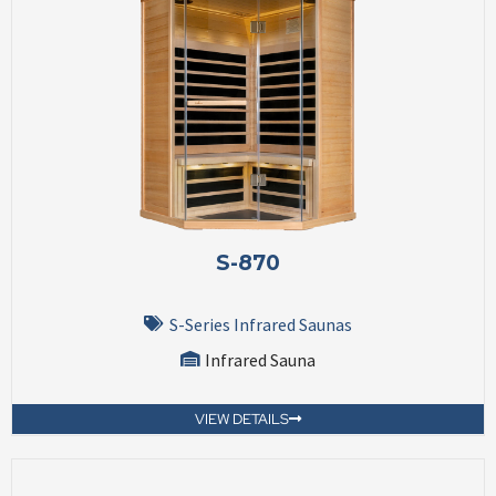
S-870
S-Series Infrared Saunas
Infrared Sauna
VIEW DETAILS