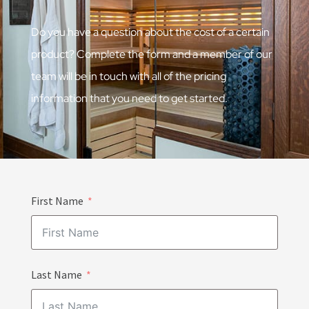
Do you have a question about the cost of a certain
product? Complete the form and a member of our
team will be in touch with all of the pricing
information that you need to get started.
First Name
Last Name