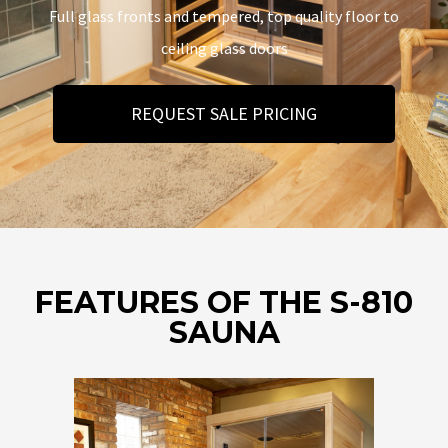
Full glass fronts and tempered, top quality floor to
ceiling glass doors
REQUEST SALE PRICING
FEATURES OF THE S-810
SAUNA