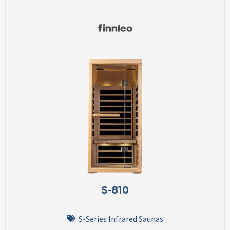
S-810
S-Series Infrared Saunas