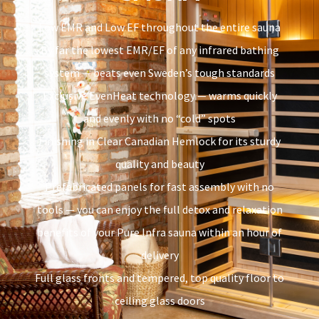
Low EMR and Low EF throughout the entire sauna
By far the lowest EMR/EF of any infrared bathing
system — beats even Sweden’s tough standards
Exclusive EvenHeat technology — warms quickly
and evenly with no “cold” spots
Finishing in Clear Canadian Hemlock for its sturdy
quality and beauty
Prefabricated panels for fast assembly with no
tools — you can enjoy the full detox and relaxation
benefits of your Pure Infra sauna within an hour of
delivery
Full glass fronts and tempered, top quality floor to
ceiling glass doors