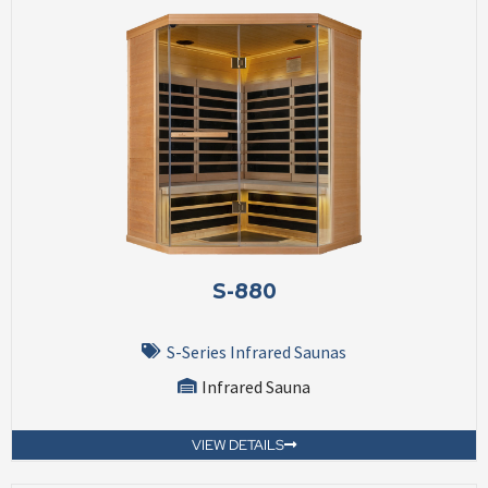
S-880
S-Series Infrared Saunas
Infrared Sauna
VIEW DETAILS