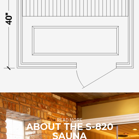
READ MORE
ABOUT THE S-820
SAUNA