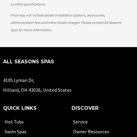
or other specifications.
Price may not include dealer installation options, accessories,
administration fees and other dealer charges. Please contact All Seasons
Spas
for more information.
ALL SEASONS SPAS
4105 Lyman Dr,
Hilliard, OH 43026, United States
QUICK LINKS
DISCOVER
Hot Tubs
Service
Swim Spas
Owner Resources