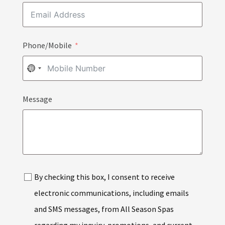
Phone/Mobile
NO
COUNTRY
Message
SELECTED
By checking this box, I consent to receive
electronic communications, including emails
and SMS messages, from All Season Spas
regarding my inquiry, promotions, and current