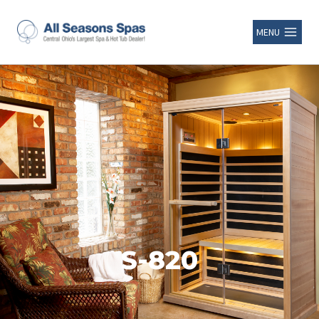
MENU
S-820