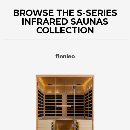
BROWSE THE S-SERIES
INFRARED SAUNAS
COLLECTION