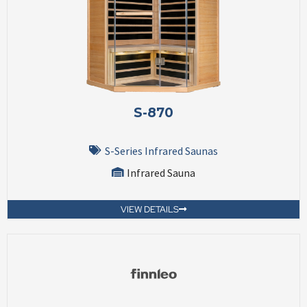
S-870
S-Series Infrared Saunas
Infrared Sauna
VIEW DETAILS