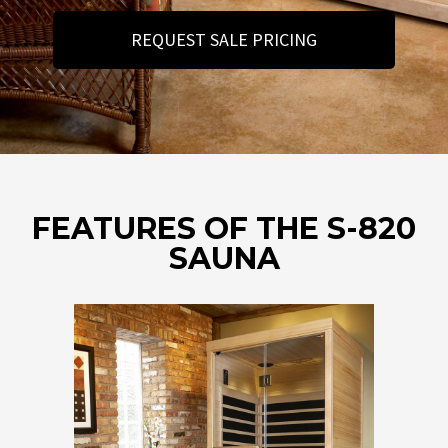
REQUEST SALE PRICING
FEATURES OF THE S-820
SAUNA