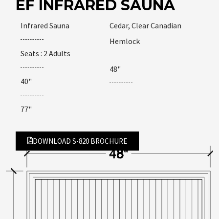
EF INFRARED SAUNA
Infrared Sauna
Cedar, Clear Canadian
Hemlock
Seats : 2 Adults
48"
40"
77"
DOWNLOAD S-820 BROCHURE