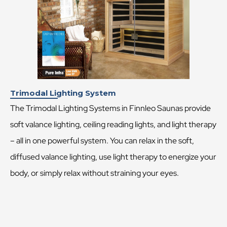
Trimodal Lighting System
The Trimodal Lighting Systems in Finnleo Saunas provide
soft valance lighting, ceiling reading lights, and light therapy
– all in one powerful system. You can relax in the soft,
diffused valance lighting, use light therapy to energize your
body, or simply relax without straining your eyes.