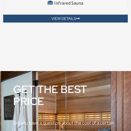
Infrared Sauna
VIEW DETAILS
GET THE BEST
PRICE
Do you have a question about the cost of a certain