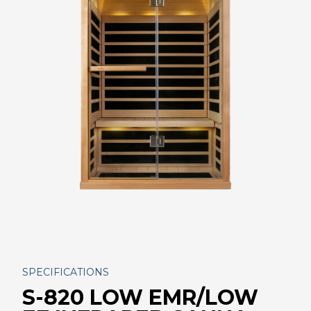
SPECIFICATIONS
S-820 LOW EMR/LOW