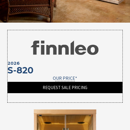
2026
S-820
OUR PRICE*
REQUEST SALE PRICING