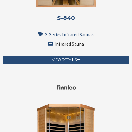
S-840
S-Series Infrared Saunas
Infrared Sauna
VIEW DETAILS