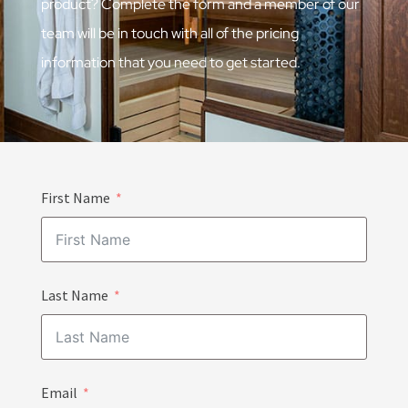
product? Complete the form and a member of our
team will be in touch with all of the pricing
information that you need to get started.
First Name
Last Name
Email