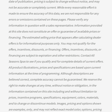
date of publication, pricing is subject to change without notice, and may
not be accurate or completely current. While every reasonable effort is
made to ensure the accuracy of this data, we are not responsible for any
errors or omissions contained on these pages. Please verify any
information in question with a sales representative. Information provided
at this site does not constitute an offer or guarantee of available prices or
financing. The estimated selling price that appears after calculating dealer
offers is for informational purposes only. You may not qualify for the
offers, incentives, discounts, or financing. Offers, incentives, discounts, or
financing are subject to expiration and other restrictions. Contact All
Seasons Spas
to see if you qualify and for complete details of current offers.
All product illustrations, prices and specifications are based upon current
information at the time of programming. Although descriptions are
believed correct, complete accuracy cannot be guaranteed. We reserve the
right to make changes at any time, without notice or obligation, in the
information contained on this site including and without limitation to
prices, incentive programs, specifications, equipment, colors, materials,
and to change or discontinue models. Images, pricing and options shown
are examples, only, and may not reflect exact model color, options, pricing