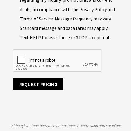
deals, in compliance with the
Privacy Policy
and
Terms of Service
. Message frequency may vary.
Standard message and data rates may apply.
Text HELP for assistance or STOP to opt-out.
REQUEST PRICING
*
Although the intention is to capture current incentives and prices as of the