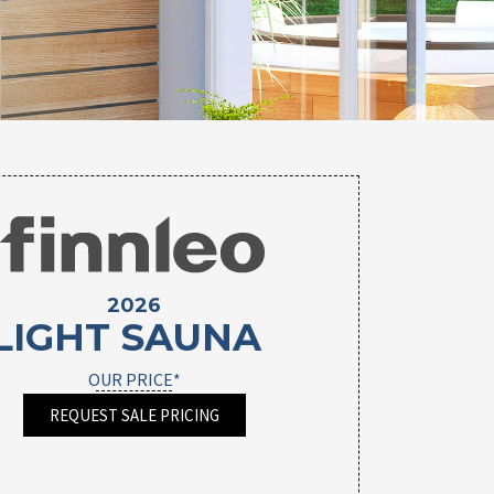
2026
LIGHT SAUNA
OUR PRICE*
REQUEST SALE PRICING