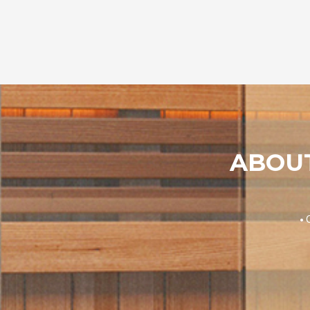
ABOUT
• 