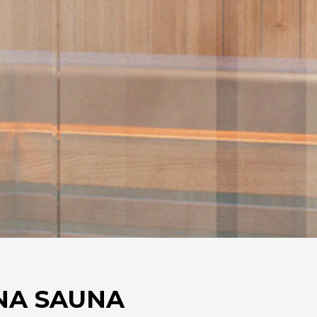
NA SAUNA