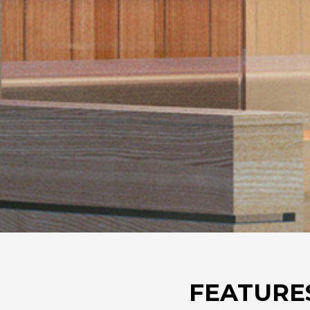
FEATURE