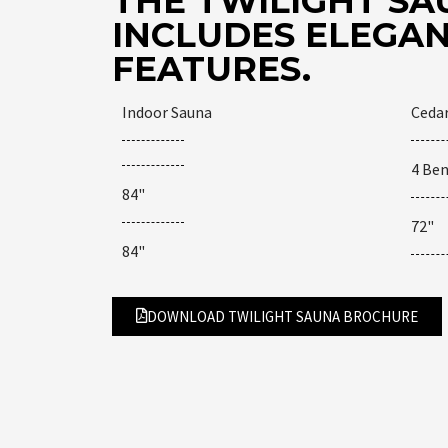
THE TWILIGHT SA
INCLUDES ELEGAN
FEATURES.
Indoor Sauna
Ceda
4 Be
84"
72"
84"
DOWNLOAD TWILIGHT SAUNA BROCHURE