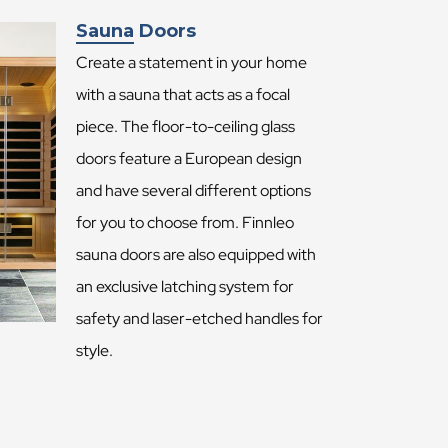
Sauna Doors
Create a statement in your home
with a sauna that acts as a focal
piece. The floor-to-ceiling glass
doors feature a European design
and have several different options
for you to choose from. Finnleo
sauna doors are also equipped with
an exclusive latching system for
safety and laser-etched handles for
style.