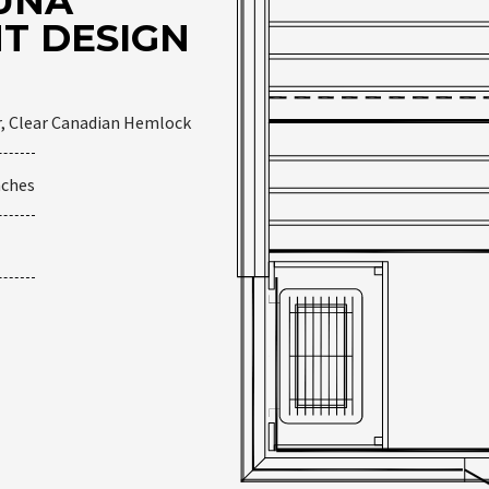
UNA
T DESIGN
r, Clear Canadian Hemlock
nches