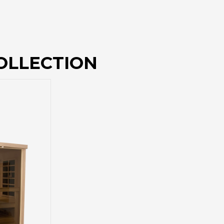
OLLECTION