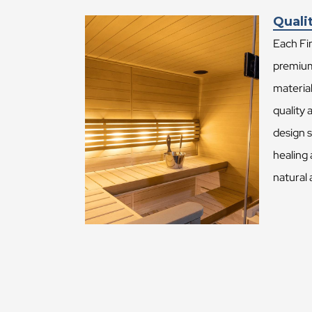
Quali
Each Fin
premium
material
quality 
design 
healing 
natural