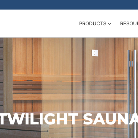
PRODUCTS
RESOU
TWILIGHT SAUN