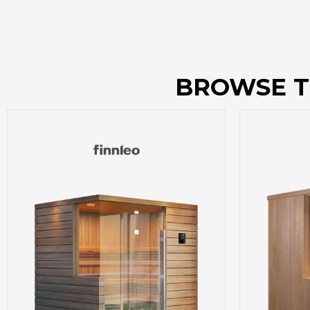
BROWSE T