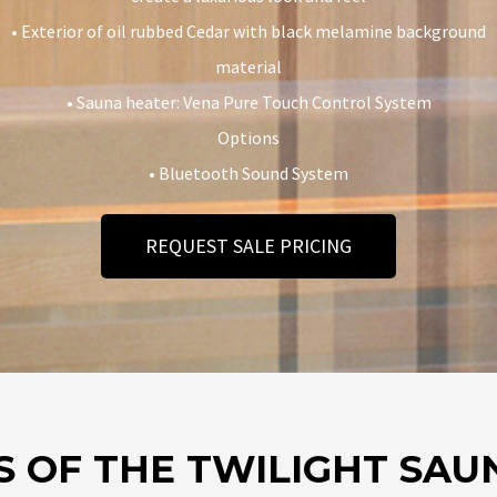
• Exterior of oil rubbed Cedar with black melamine background
material
• Sauna heater: Vena Pure Touch Control System
Options
• Bluetooth Sound System
REQUEST SALE PRICING
S OF THE TWILIGHT SAU