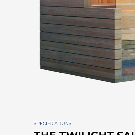
SPECIFICATIONS