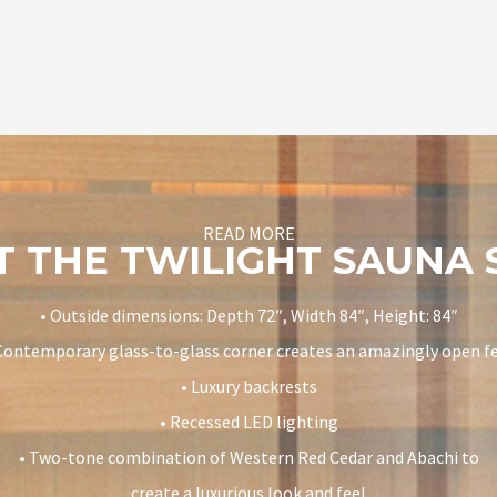
READ MORE
 THE TWILIGHT SAUNA
• Outside dimensions: Depth 72″, Width 84″, Height: 84″
Contemporary glass-to-glass corner creates an amazingly open f
• Luxury backrests
• Recessed LED lighting
• Two-tone combination of Western Red Cedar and Abachi to
create a luxurious look and feel