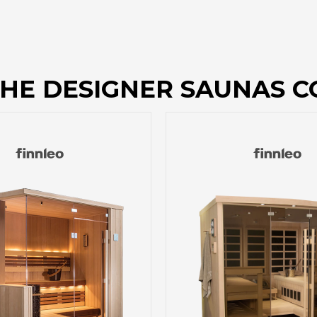
HE DESIGNER SAUNAS C