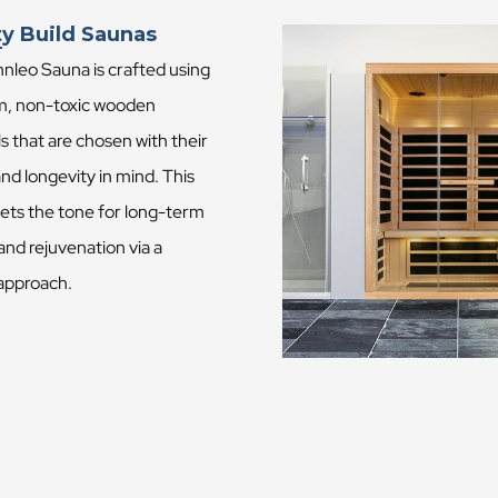
ty Build Saunas
nleo Sauna is crafted using
, non-toxic wooden
s that are chosen with their
and longevity in mind. This
sets the tone for long-term
and rejuvenation via a
 approach.