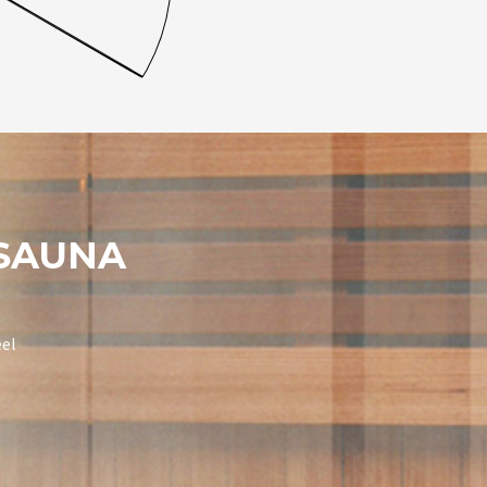
 SAUNA
eel