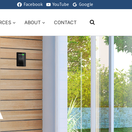
Facebook
YouTube
Google
RCES
ABOUT
CONTACT
A