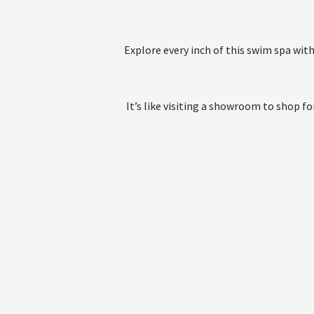
Explore every inch of this swim spa wit
It’s like visiting a showroom to shop 