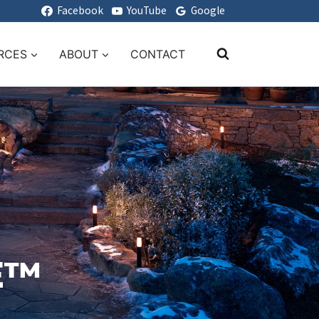
Facebook
YouTube
Google
RCES
ABOUT
CONTACT
E™