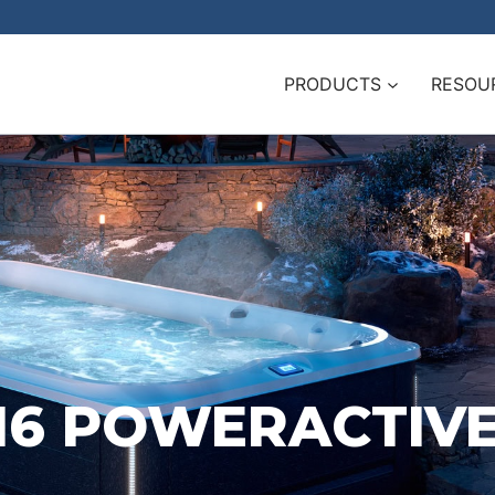
PRODUCTS
RESOU
-16 POWERACTIV