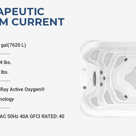
APEUTIC
M CURRENT
 gal
(7620 L)
4 lbs.
lbs.
rRay Active Oxygen®
nology
AC 50Hz 40A GFCI RATED: 40