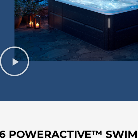
16 POWERACTIVE™ SWIM