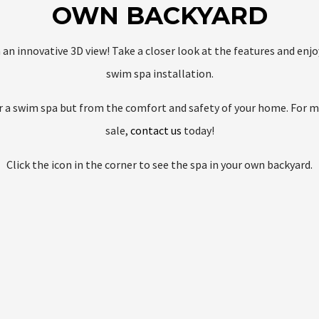
OWN BACKYARD
h an innovative 3D view! Take a closer look at the features and en
swim spa installation.
for a swim spa but from the comfort and safety of your home. For 
sale,
contact us
today!
Click the icon in the corner to see the spa in your own backyard.