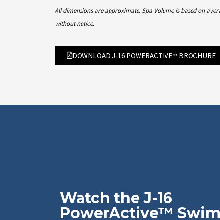
All dimensions are approximate. Spa Volume is based on average
without notice.
DOWNLOAD J-16 POWERACTIVE™ BROCHURE
Watch the J-16
PowerActive™ Swi