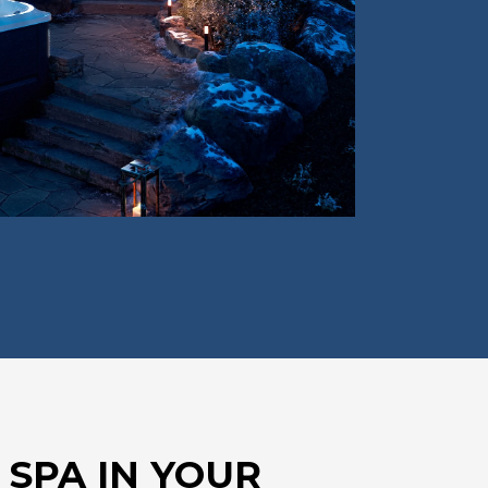
 SPA IN YOUR