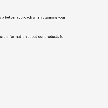
joy a better approach when planning your
more information about our products for