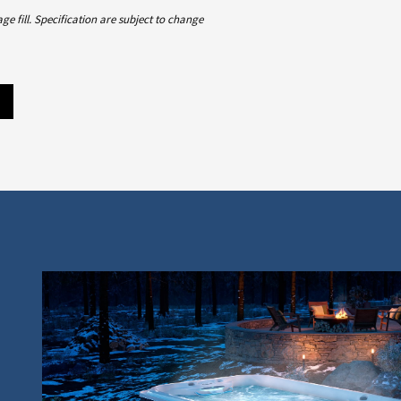
 fill. Specification are subject to change
m