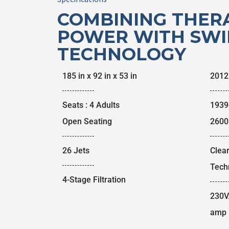
COMBINING THER
POWER WITH SWI
TECHNOLOGY
185 in x 92 in x 53 in
2012
Seats : 4 Adults
1939
Open Seating
2600 
26 Jets
Clea
Tech
4-Stage Filtration
230V
amp