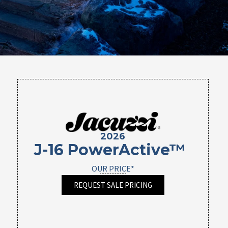
2026
J-16 PowerActive™
OUR PRICE*
REQUEST SALE PRICING