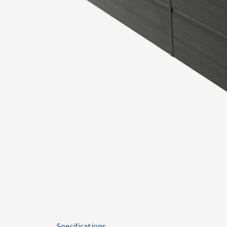
Specifications