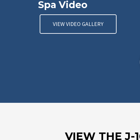
Spa Video
VIEW VIDEO GALLERY
VIEW THE J-