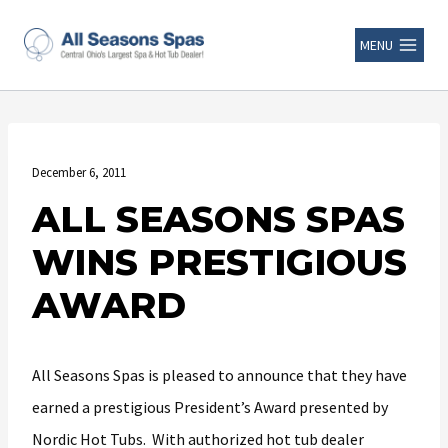
MENU
December 6, 2011
ALL SEASONS SPAS
WINS PRESTIGIOUS
AWARD
All Seasons Spas is pleased to announce that they have
earned a prestigious President’s Award presented by
Nordic Hot Tubs. With authorized hot tub dealer