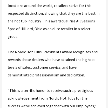
locations around the world, retailers strive for this
respected distinction, showing that they are the best in
the hot tub industry. This award qualifies All Seasons
Spas of Hilliard, Ohio as an elite retailer in a select
group.
The Nordic Hot Tubs’ Presidents Award recognizes and
rewards those dealers who have attained the highest
levels of sales, customer service, and have
demonstrated professionalism and dedication.
“This is a terrific honor to receive such a prestigious
acknowledgement from Nordic Hot Tubs for the
success we’ve achieved together with our employees,”