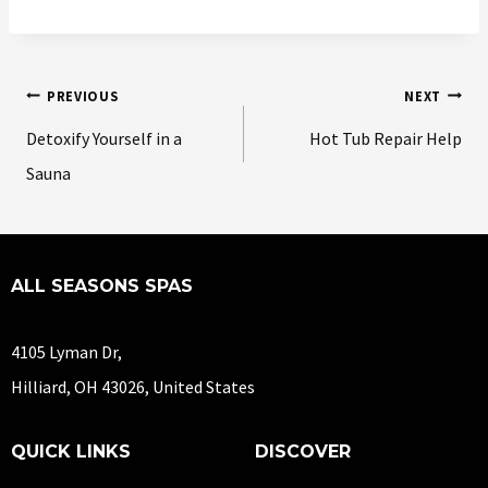
PREVIOUS
NEXT
Detoxify Yourself in a
Hot Tub Repair Help
Sauna
ALL SEASONS SPAS
4105 Lyman Dr,
Hilliard, OH 43026, United States
QUICK LINKS
DISCOVER