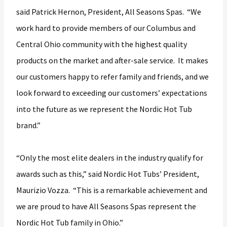
said Patrick Hernon, President, All Seasons Spas. “We
work hard to provide members of our Columbus and
Central Ohio community with the highest quality
products on the market and after-sale service. It makes
our customers happy to refer family and friends, and we
look forward to exceeding our customers’ expectations
into the future as we represent the Nordic Hot Tub
brand.”
“Only the most elite dealers in the industry qualify for
awards such as this,” said Nordic Hot Tubs’ President,
Maurizio Vozza. “This is a remarkable achievement and
we are proud to have All Seasons Spas represent the
Nordic Hot Tub family in Ohio.”