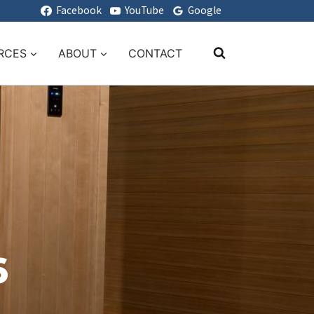
Facebook
YouTube
Google
RCES
ABOUT
CONTACT
6