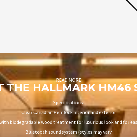
READ MORE
T THE HALLMARK HM46 
Specifications:
Clear Canadian Hemlock interior and exterior
 with biodegradable wood treatment for luxurious look and for ea
Bluetooth sound system (styles may vary