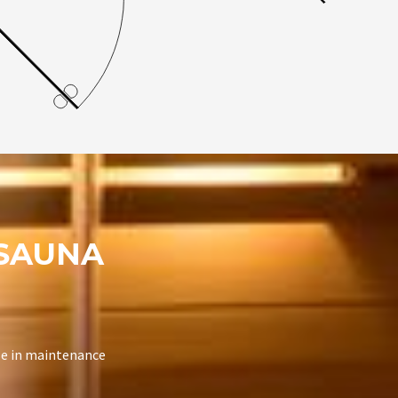
SAUNA
se in maintenance