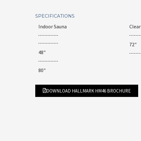
SPECIFICATIONS
Indoor Sauna
Clea
72"
48"
80"
DOWNLOAD HALLMARK HM46 BROCHURE