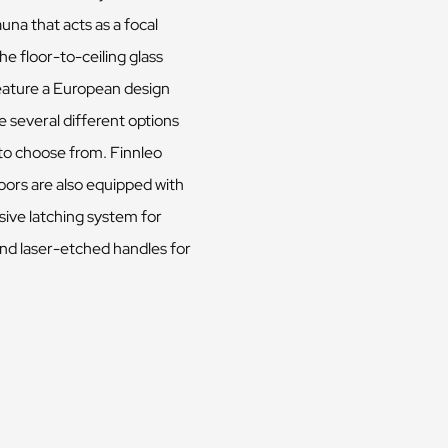
auna that acts as a focal
he floor-to-ceiling glass
eature a European design
 several different options
 to choose from. Finnleo
oors are also equipped with
sive latching system for
and laser-etched handles for