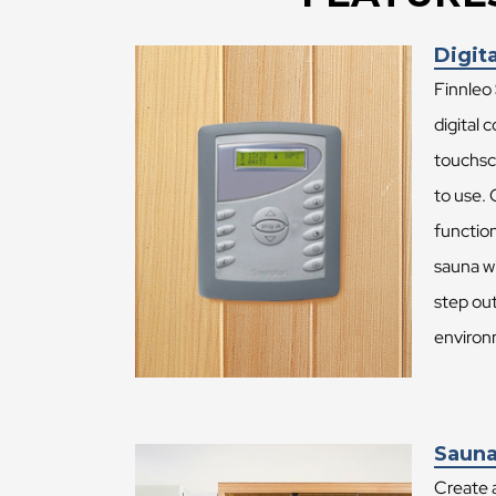
Digita
Finnleo
digital 
touchsc
to use.
function
sauna wi
step ou
environ
Sauna
Create 