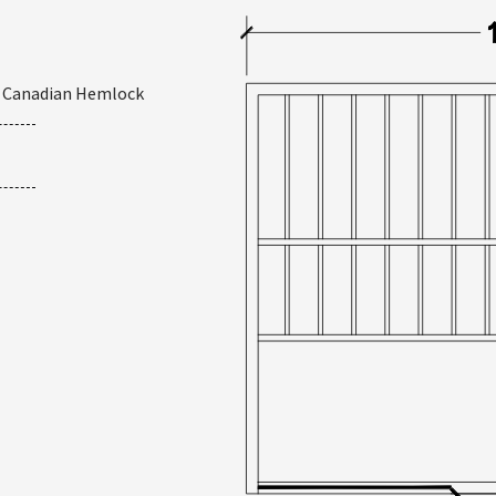
r Canadian Hemlock