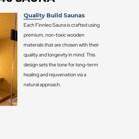
Quality Build Saunas
Each Finnleo Sauna is crafted using
premium, non-toxic wooden
materials that are chosen with their
quality and longevity in mind. This
design sets the tone for long-term
healing and rejuvenation via a
natural approach.