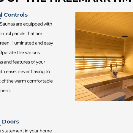
l Controls
 Saunas are equipped with
control panels that are
reen, illuminated and easy
 Operate the various
s and features of your
th ease, never having to
t of the warm comfortable
ment.
 Doors
a statement in your home