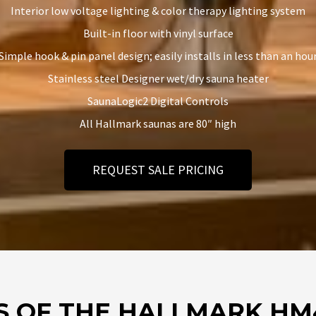
Interior low voltage lighting & color therapy lighting system
Built-in floor with vinyl surface
Simple hook & pin panel design; easily installs in less than an hou
Stainless steel Designer wet/dry sauna heater
SaunaLogic2 Digital Controls
All Hallmark saunas are 80″ high
REQUEST SALE PRICING
S OF THE HALLMARK HM