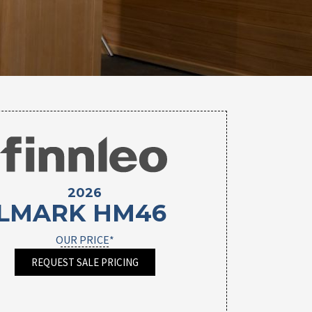
2026
LMARK HM46
OUR PRICE*
REQUEST SALE PRICING