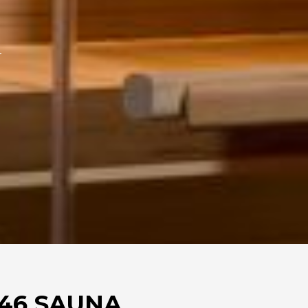
r
46 SAUNA