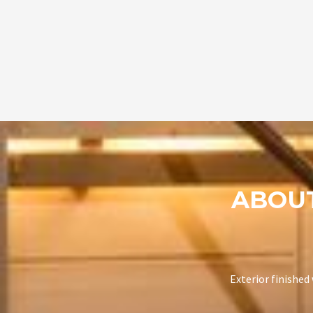
ABOU
Exterior finished