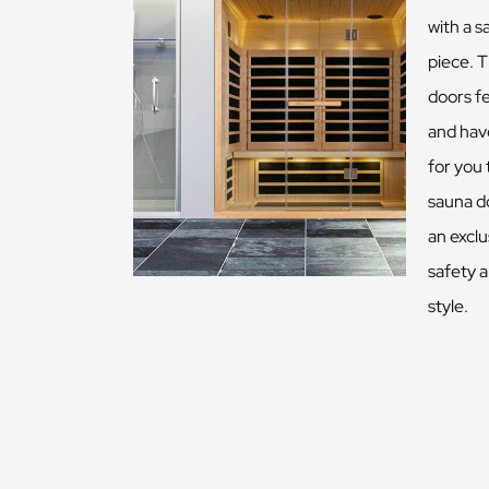
with a s
piece. T
doors f
and have
for you
sauna d
an exclu
safety 
style.