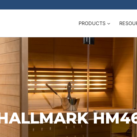
PRODUCTS
RESOU
HALLMARK HM4