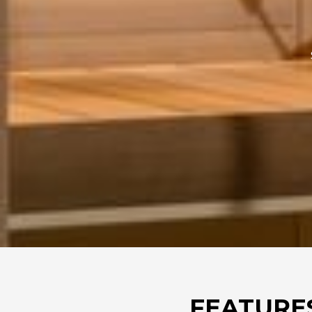
FEATURE