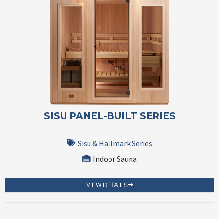
SISU PANEL-BUILT SERIES
Sisu & Hallmark Series
Indoor Sauna
VIEW DETAILS