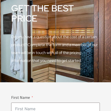
GET THE BEST
PRICE
Do you have a question about the cost of a certain
product? Complete the form and a member of our
team will be in touch with all of the pricing
information that you need to get started.
First Name