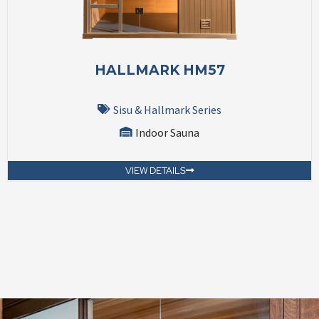
HALLMARK HM57
Sisu & Hallmark Series
Indoor Sauna
VIEW DETAILS