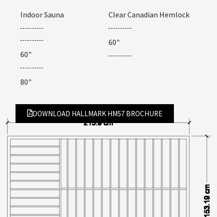
Indoor Sauna
Clear Canadian Hemlock
60"
60"
80"
DOWNLOAD HALLMARK HM57 BROCHURE