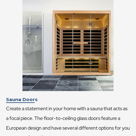
Sauna Doors
Create a statement in your home with a sauna that acts as
a focal piece. The floor-to-ceiling glass doors feature a
European design and have several different options for you