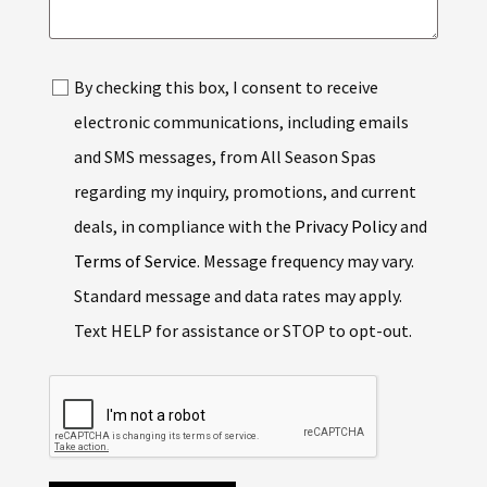
By checking this box, I consent to receive
electronic communications, including emails
and SMS messages, from All Season Spas
regarding my inquiry, promotions, and current
deals, in compliance with the
Privacy Policy
and
Terms of Service
. Message frequency may vary.
Standard message and data rates may apply.
Text HELP for assistance or STOP to opt-out.