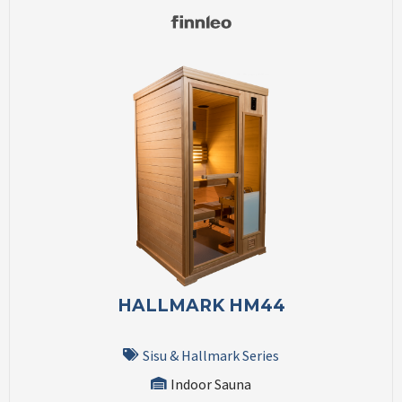
HALLMARK HM44
Sisu & Hallmark Series
Indoor Sauna