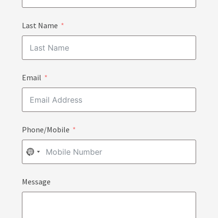
Last Name
Email
Phone/Mobile
NO
COUNTRY
Message
SELECTED