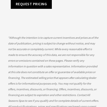
REQUEST PRICING
*
Although the intention is to capture current incentives and prices as of the
date of publication, pricing is subject to change without notice, and may
not be accurate or completely current. While every reasonable effort is
made to ensure the accuracy of this data, we are not responsible for any
errors or omissions contained on these pages. Please verify any
information in question with a sales representative. Information provided
at this site does not constitute an offer or guarantee of available prices or
financing. The estimated selling price that appears after calculating dealer
offers is for informational purposes only. You may not qualify for the
offers, incentives, discounts, or financing. Offers, incentives, discounts, or
financing are subject to expiration and other restrictions. Contact All
Seasons Spas
to see if you qualify and for complete details of current offers.
All product illustrations, prices and specifications are based upon current