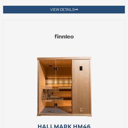
VIEW DETAILS
HALLMARK HM46