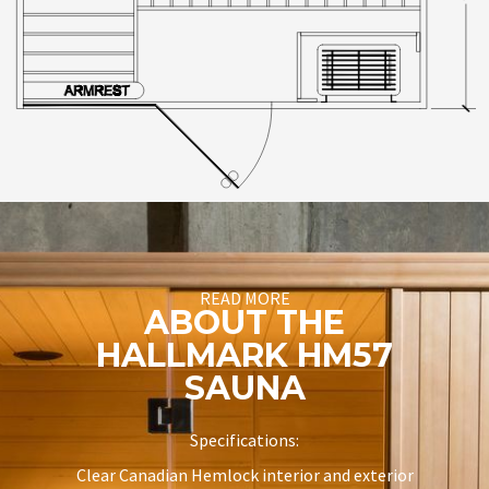
READ MORE
ABOUT THE
HALLMARK HM57
SAUNA
Specifications:
Clear Canadian Hemlock interior and exterior