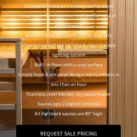
Exterior finished with biodegradable wood
treatment for a luxurious look and for ease of
maintenance
Bluetooth sound system (styles may vary
Interior low voltage lighting & color therapy
lighting system
Built-in floor with a vinyl surface
Simple hook & pin panel design; easily installs in
less than an hour
Stainless steel Viki wet/dry sauna heater
SaunaLogic 2 Digital Controls
All Hallmark saunas are 80″ high
REQUEST SALE PRICING