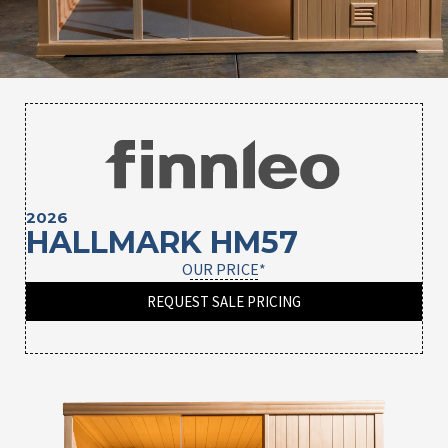
2026
HALLMARK HM57
OUR PRICE*
REQUEST SALE PRICING