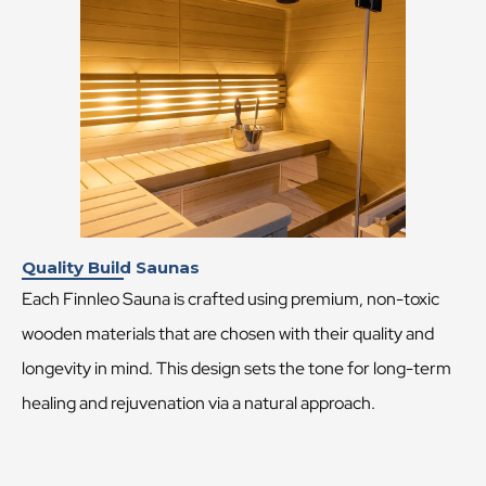
Quality Build Saunas
Each Finnleo Sauna is crafted using premium, non-toxic
wooden materials that are chosen with their quality and
longevity in mind. This design sets the tone for long-term
healing and rejuvenation via a natural approach.