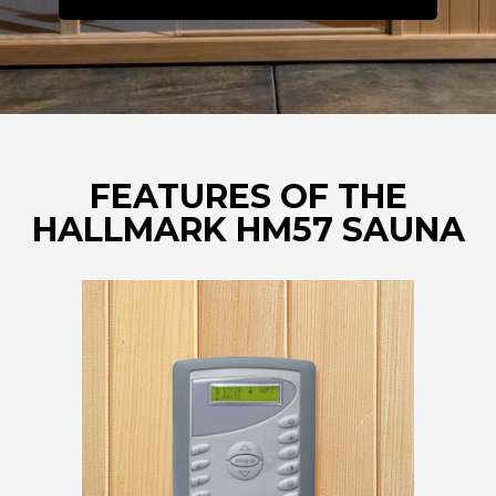
FEATURES OF THE
HALLMARK HM57 SAUNA