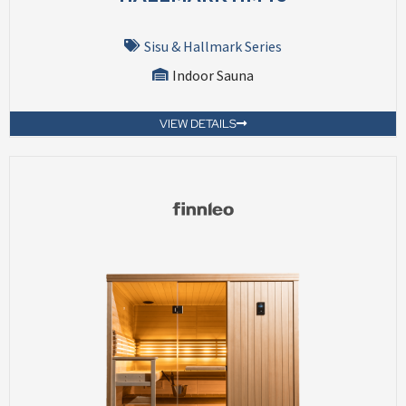
Sisu & Hallmark Series
Indoor Sauna
VIEW DETAILS