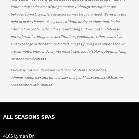
information at the time of programming. Although descriptions are
believed correct, complete accuracy cannot be guaranteed. We reserve the
right to make changes at any time, without notice or obligation, in the
information contained on this site including and without limitation to
prices, incentive programs, specifications, equipment, colors, materials,
and to change or discontinue models. Images, pricing and options shown
are examples, only, and may not reflect exact model color, options, pricing
or other specifications.
Price may not include dealer installation options, accessories,
administration fees and other dealer charges. Please contact All Seasons
Spas
for more information.
ALL SEASONS SPAS
4105 Lyman Dr,