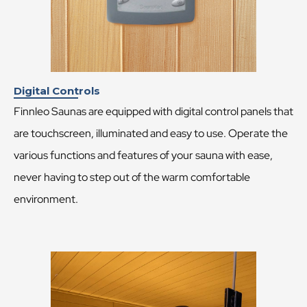
Digital Controls
Finnleo Saunas are equipped with digital control panels that
are touchscreen, illuminated and easy to use. Operate the
various functions and features of your sauna with ease,
never having to step out of the warm comfortable
environment.