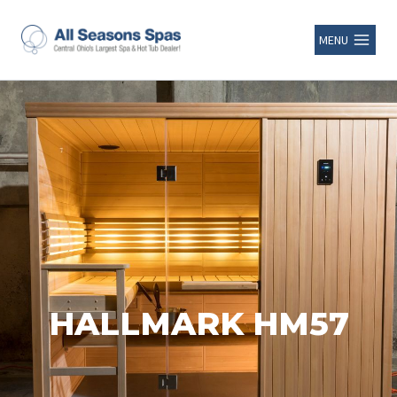
MENU
HALLMARK HM57