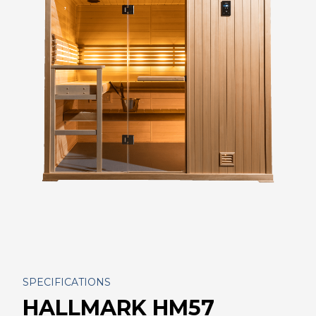
SPECIFICATIONS
HALLMARK HM57