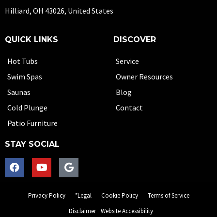
Hilliard, OH 43026, United States
QUICK LINKS
DISCOVER
Hot Tubs
Service
Swim Spas
Owner Resources
Saunas
Blog
Cold Plunge
Contact
Patio Furniture
STAY SOCIAL
Privacy Policy
*Legal
Cookie Policy
Terms of Service
Disclaimer
Website Accessibility