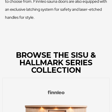
to choose from. Finnleo sauna doors are also equipped with
an exclusive latching system for safety and laser-etched
handles for style.
BROWSE THE SISU &
HALLMARK SERIES
COLLECTION