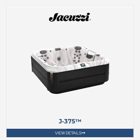
J-375™
VIEW DETAILS