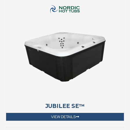
JUBILEE SE™
VIEW DETAILS