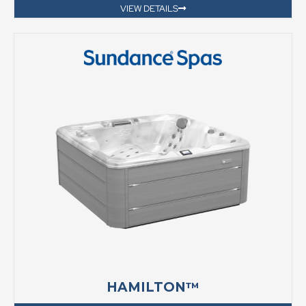
VIEW DETAILS
HAMILTON™