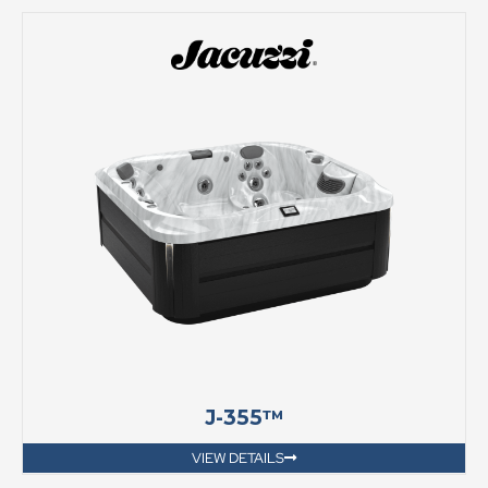
J-355™
VIEW DETAILS