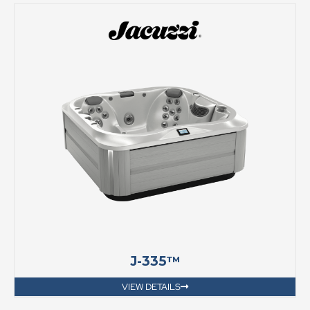
J-335™
VIEW DETAILS