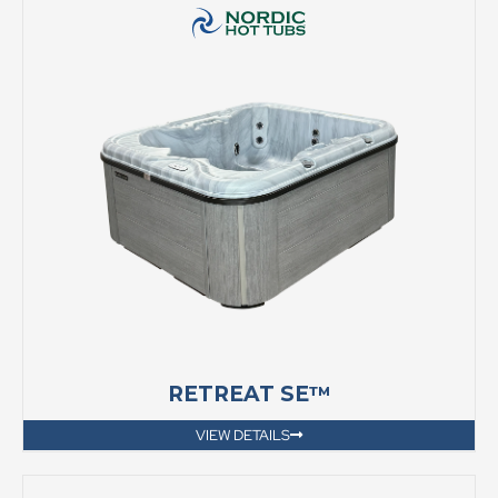
RETREAT SE™
VIEW DETAILS