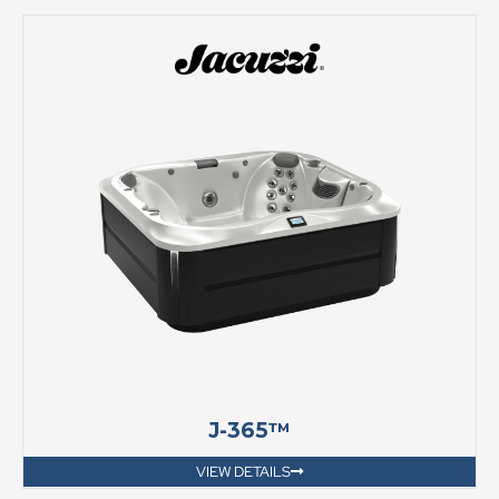
J-365™
VIEW DETAILS