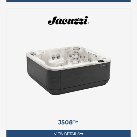
J508™
VIEW DETAILS