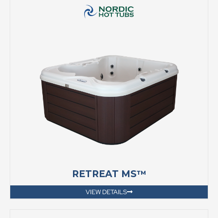
RETREAT MS™
VIEW DETAILS