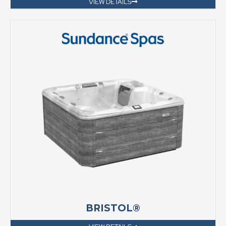
VIEW DETAILS
BRISTOL®