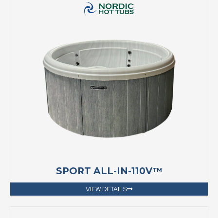
SPORT ALL-IN-110V™
VIEW DETAILS