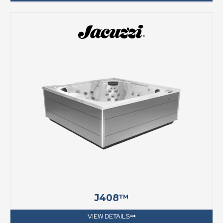
J408™
VIEW DETAILS