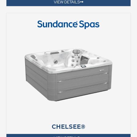
VIEW DETAILS
CHELSEE®