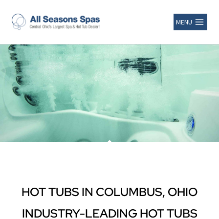
MENU
HOT TUBS IN COLUMBUS, OHIO
INDUSTRY-LEADING HOT TUBS