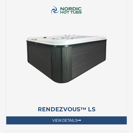
RENDEZVOUS™ LS
VIEW DETAILS