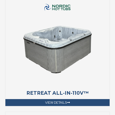
RETREAT ALL-IN-110V™
VIEW DETAILS