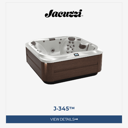
J-345™
VIEW DETAILS