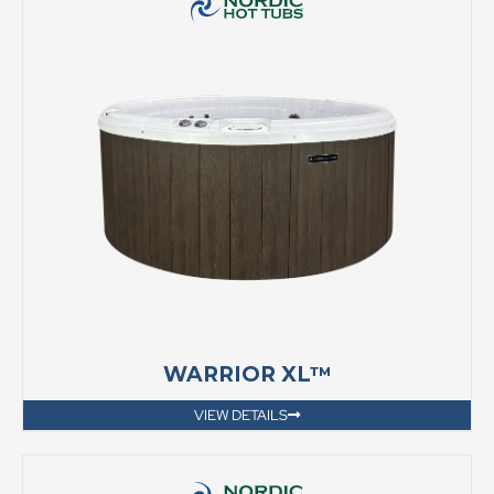
WARRIOR XL™
VIEW DETAILS