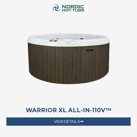
WARRIOR XL ALL-IN-110V™
VIEW DETAILS