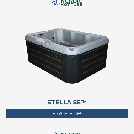
STELLA SE™
VIEW DETAILS