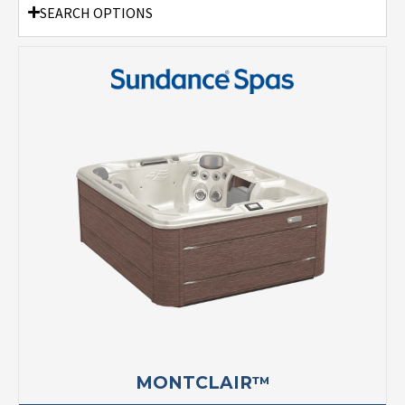
SEARCH OPTIONS
MONTCLAIR™