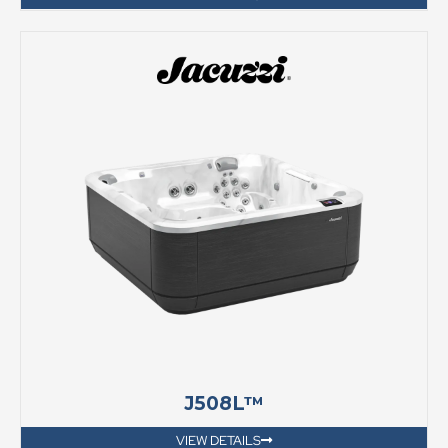
J508L™
VIEW DETAILS