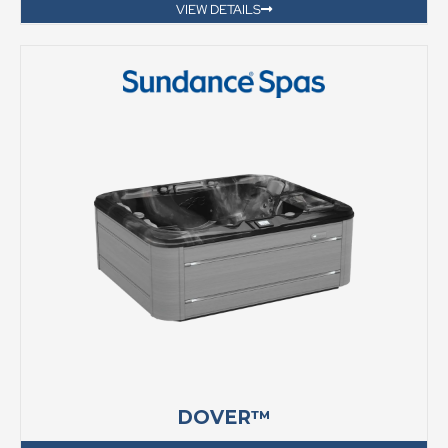
VIEW DETAILS
DOVER™