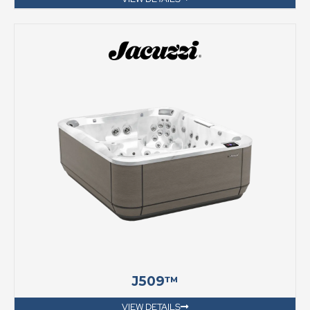
J509™
VIEW DETAILS