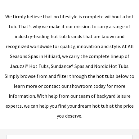
We firmly believe that no lifestyle is complete without a hot
tub. That’s why we make it our mission to carry a range of
industry-leading hot tub brands that are known and
recognized worldwide for quality, innovation and style. At All
Seasons Spas in Hilliard, we carry the complete lineup of
Jacuzzi® Hot Tubs, Sundance® Spas and Nordic Hot Tubs.
Simply browse from and filter through the hot tubs below to
learn more or contact our showroom today for more
information. With help from our team of backyard leisure
experts, we can help you find your dream hot tub at the price
you deserve.