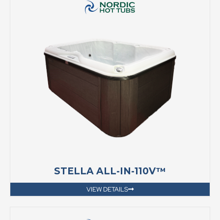
STELLA ALL-IN-110V™
VIEW DETAILS