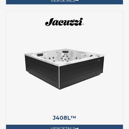
VIEW DETAILS
J408L™
VIEW DETAILS