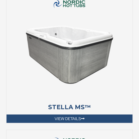
STELLA MS™
VIEW DETAILS