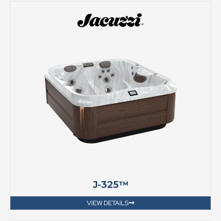
J-325™
VIEW DETAILS