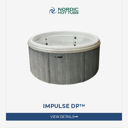
IMPULSE DP™
VIEW DETAILS