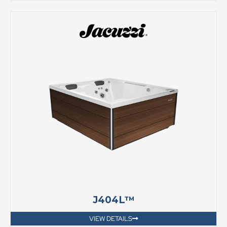
J404L™
VIEW DETAILS