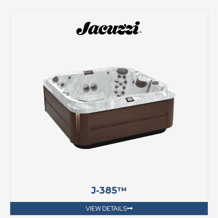
J-385™
VIEW DETAILS